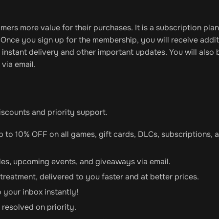
omers more value for their purchases. It is a subscription plan
. Once you sign up for the membership, you will receive addit
instant delivery and other important updates. You will also 
 via email.
discounts and priority support.
up to 10% OFF on all games, gift cards, DLCs, subscriptions, 
sales, upcoming events, and giveaways via email.
 treatment, delivered to you faster and at better prices.
o your inbox instantly!
 resolved on priority.