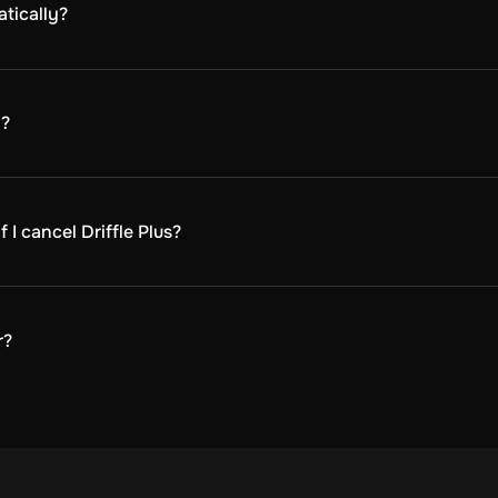
tically?
automatically at the beginning of each billing cycle. The bi
n?
ion.
I cancel Driffle Plus?
ck your billing history, or cancel your membership.
u will continue to receive discounts and benefits until the 
ip will be inactive, and you will no longer have access to Dr
r?
ned for buyers only.