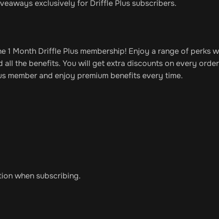
veaways exclusively for Driffle Plus subscribers.
the 1 Month Driffle Plus membership! Enjoy a range of perks w
all the benefits. You will get extra discounts on every orde
 Plus member and enjoy premium benefits every time.
tion when subscribing.