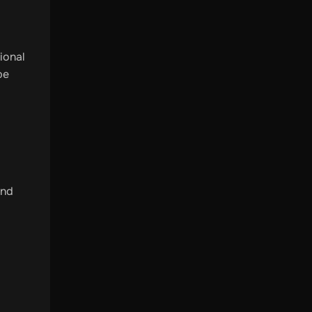
ional
be
and