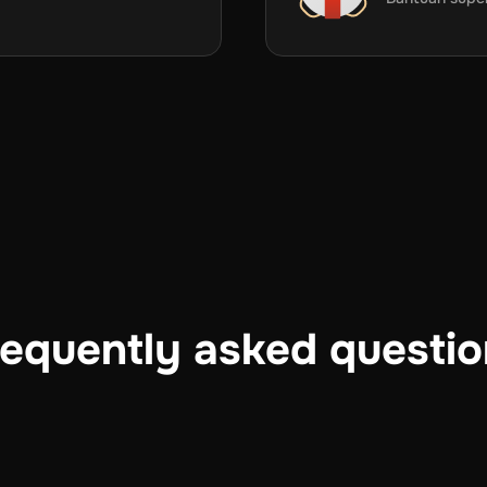
equently asked questi