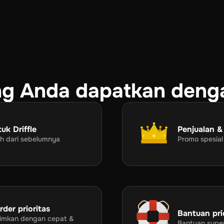
g Anda dapatkan deng
uk Driffle
Penjualan &
rah dari sebelumnya
Promo spesial
der prioritas
Bantuan pri
irimkan dengan cepat &
Bantuan supe