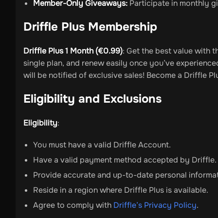
Member-Only Giveaways:
Participate in monthly gi
Driffle Plus Membership
Driffle Plus 1 Month (€0.99)
: Get the best value with 
single plan, and renew easily once you’ve experienced 
will be notified of exclusive sales! Become a Driffle
Eligibility and Exclusions
Eligibility
:
You must have a valid Driffle Account.
Have a valid payment method accepted by Driffle.
Provide accurate and up-to-date personal informa
Reside in a region where Driffle Plus is available.
Agree to comply with
Driffle’s Privacy Policy
.