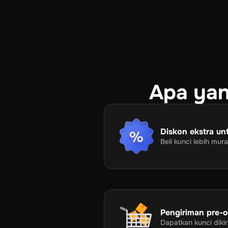
Apa yan
Diskon ekstra unt
Beli kunci lebih mu
Pengiriman pre-or
Dapatkan kunci dik