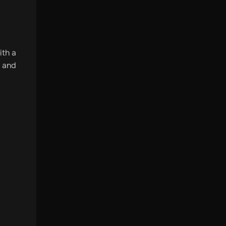
ith a
r and