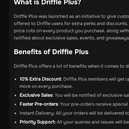
What is Driffle Plus?
Driffle Plus was launched as an initiative to give cust
offered to Driffle users for extra perks and discounts
price cuts on every product you purchase, along with 
notified about exclusive sales, events, and giveaways
Benefits of Driffle Plus
Driffle Plus offers a lot of benefits when it comes to 
10% Extra Discount
: Driffle Plus members will get 
more on every purchase.
Exclusive Sales
: You will be notified of exclusive 
Faster Pre-orders
: Your pre-orders receive special
Instant Delivery: All your orders will be delivered t
Priority Support:
All your queries and issues will be