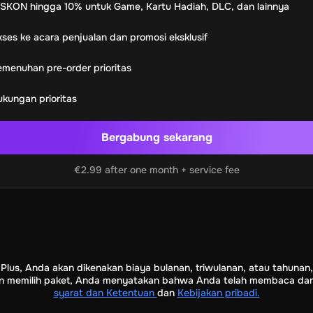
SKON hingga 10% untuk Game, Kartu Hadiah, DLC, dan lainnya
rypto Voucher
Gift Me Crypto
BitCard
Bitnovo
Gate.io
rele.net
Media Expert
Home Depot
Best Buy
Teknosa
Huawei
ses ke acara penjualan dan promosi eksklusif
t
Total Energies
Futterhaus
BCF
Supercheap Auto
eLearnGift
S
menuhan pre-order prioritas
Warcraft
Blizzard
League of Legends
GameStop
Riot Access
 Hadiah Nintendo
kungan prioritas
e Diamonds
Fortnite V-Bucks
Minecraft: Minecoins Pack
PUBG
Bergabung sekarang
Ubisoft+
EA Play
y+
Spotify Subscription
€2.99 after one month + service fee
b
Tibia
View All
m Security
AVG Ultimate
McAfee LiveSafe
Panda Dome Essent
ne VPN
F-Secure Freedome VPN
m
CCleaner Professional Plus
AVG Driver Updater
DRIVER BO
Partition Assistant Pro
AOMEI Partition Assistant
AOMEI Bac
 Plus, Anda akan dikenakan biaya bulanan, triwulanan, atau tahuna
1 Device Lifetime
Dolby Atmos for Headphones
Movavi Vid
an memilih paket, Anda menyatakan bahwa Anda telah membaca dan 
syarat dan Ketentuan
dan
Kebijakan pribadi.