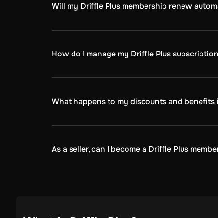
Will my Driffle Plus membership renew automa
Yes, your Driffle Plus membership will renew 
chosen(monthly, quarterly, annually)
How do I manage my Driffle Plus subscriptio
You can manage your subscription by:
Logging into your Driffle.com account.
Navigate to the Driffle Plus tab in the profile sect
What happens to my discounts and benefits if 
Here, you can view your subscription details, che
If you cancel your Driffle Plus membership, yo
quarterly, annually). After that, your membersh
As a seller, can I become a Driffle Plus membe
No, you can't. Driffle Plus is a program desig