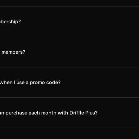
 and activate your membership:
 membership plan - monthly, quarterly, or annually.
he Plus discount on Driffle.com. The membership will then be added t
mbership?
 the Driffle Plus box before finalizing your order and proceeding to 
 DLCs, softwares, subscriptions, and game points on every purchase
us members?
ive sales, events, and early access to special promotions. K
g when I use a promo code?
 with any other promotional codes or offers. When using a
s, you can choose to either use your Driffle Plus discount 
can purchase each month with Driffle Plus?
 discount on up to 3 keys per product each month. This limit
duct again with a discount the following month.