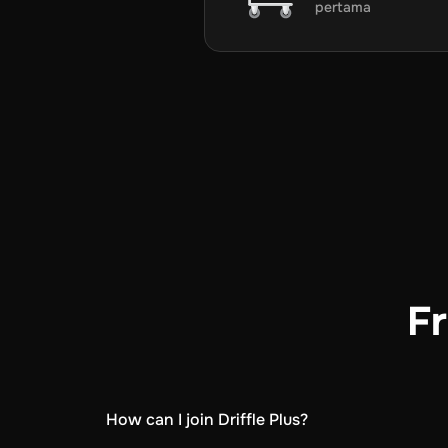
pertama
Fr
How can I join Driffle Plus?