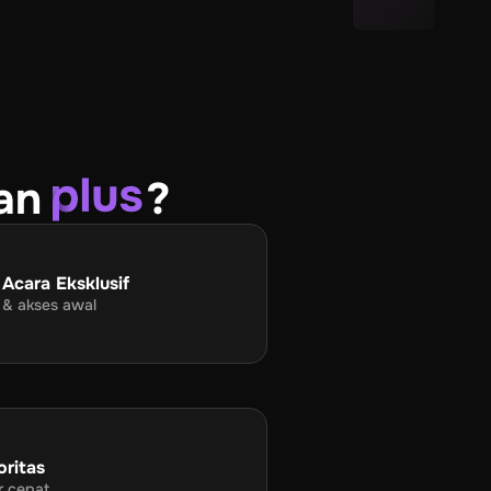
an
?
 Acara Eksklusif
 & akses awal
oritas
r cepat