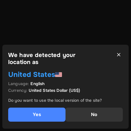
We have detected your
location as
United States
Language
:
English
Currency
:
United States Dollar
(US$)
Do you want to use the local version of the site?
Yes
No