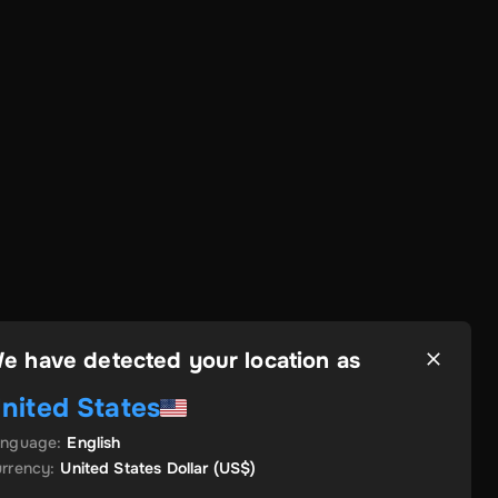
e have detected your location as
nited States
anguage
:
English
rrency
:
United States Dollar
(US$)