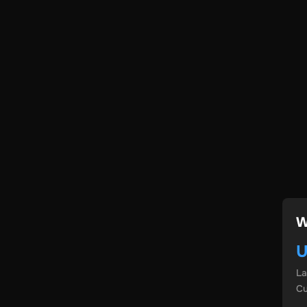
W
U
L
Cu