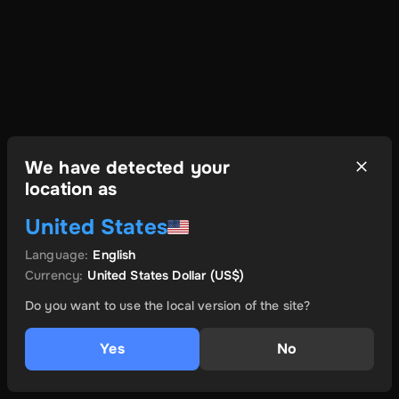
We have detected your
location as
United States
Language
:
English
Currency
:
United States Dollar
(US$)
Do you want to use the local version of the site?
Yes
No