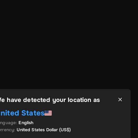
e have detected your location as
nited States
anguage
:
English
rrency
:
United States Dollar
(US$)