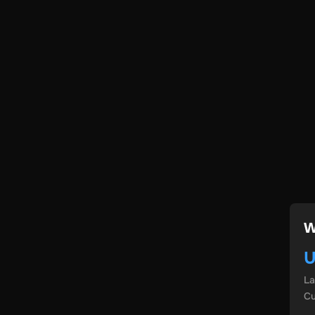
W
U
L
Cu