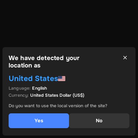
We have detected your
location as
United States
Language
:
English
Currency
:
United States Dollar
(US$)
Do you want to use the local version of the site?
Yes
No