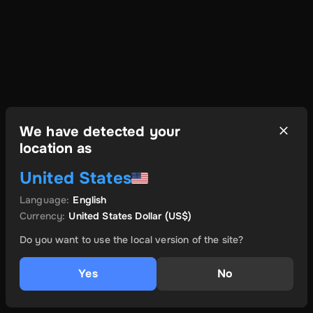
We have detected your
location as
United States
Language
:
English
Currency
:
United States Dollar
(US$)
Do you want to use the local version of the site?
Yes
No