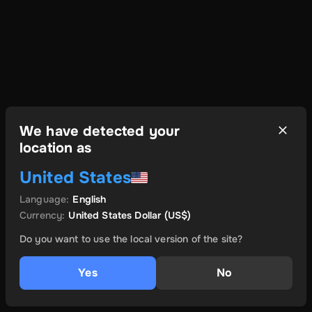
We have detected your
location as
United States
Language
:
English
Currency
:
United States Dollar
(US$)
Do you want to use the local version of the site?
Yes
No