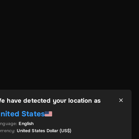
e have detected your location as
nited States
anguage
:
English
rrency
:
United States Dollar
(US$)