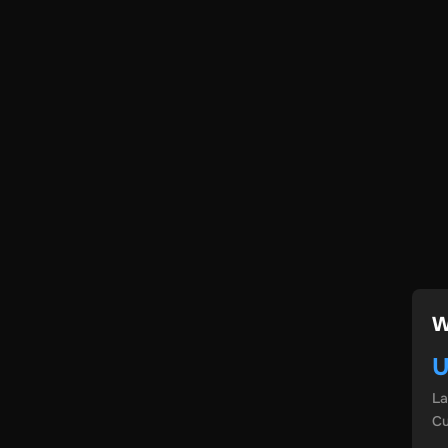
W
U
L
Cu