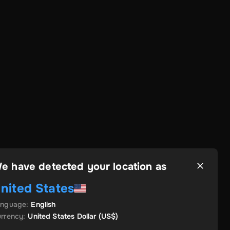
e have detected your location as
nited States
anguage
:
English
rrency
:
United States Dollar
(US$)