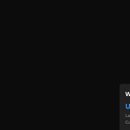
W
U
L
Cu