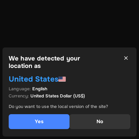
We have detected your
location as
United States
Language
:
English
Currency
:
United States Dollar
(US$)
Do you want to use the local version of the site?
Yes
No