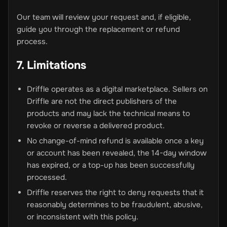
Our team will review your request and, if eligible,
guide you through the replacement or refund
process.
7. Limitations
Driffle operates as a digital marketplace. Sellers on
Driffle are not the direct publishers of the
products and may lack the technical means to
revoke or reverse a delivered product.
No change-of-mind refund is available once a key
or account has been revealed, the 14-day window
has expired, or a top-up has been successfully
processed.
Driffle reserves the right to deny requests that it
reasonably determines to be fraudulent, abusive,
or inconsistent with this policy.