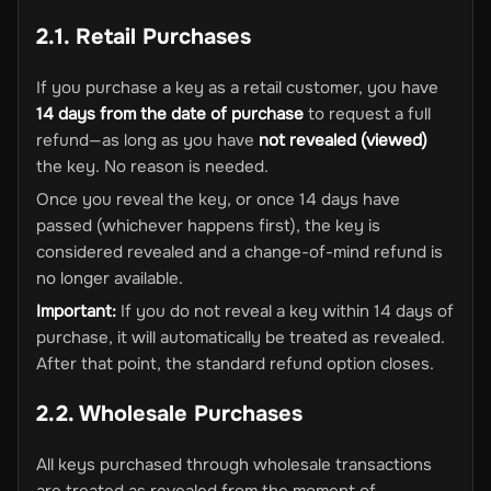
2.1. Retail Purchases
If you purchase a key as a retail customer, you have
14 days from the date of purchase
to request a full
refund—as long as you have
not revealed (viewed)
the key. No reason is needed.
Once you reveal the key, or once 14 days have
passed (whichever happens first), the key is
considered revealed and a change-of-mind refund is
no longer available.
Important:
If you do not reveal a key within 14 days of
purchase, it will automatically be treated as revealed.
After that point, the standard refund option closes.
2.2. Wholesale Purchases
All keys purchased through wholesale transactions