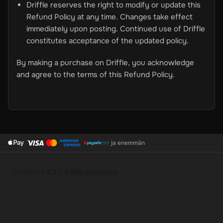
Driffle reserves the right to modify or update this
Refund Policy at any time. Changes take effect
immediately upon posting. Continued use of Driffle
constitutes acceptance of the updated policy.
By making a purchase on Driffle, you acknowledge
and agree to the terms of this Refund Policy.
ja enemmän