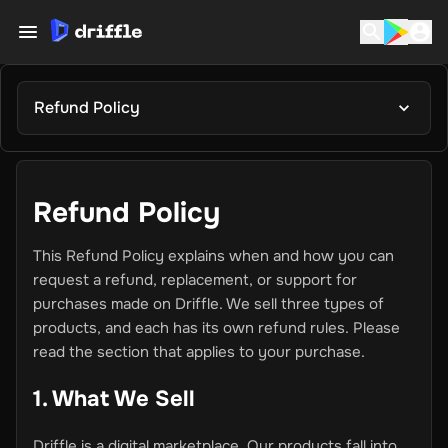
Refund Policy
Refund Policy
This Refund Policy explains when and how you can
request a refund, replacement, or support for
purchases made on Driffle. We sell three types of
products, and each has its own refund rules. Please
read the section that applies to your purchase.
1. What We Sell
Driffle is a digital marketplace. Our products fall into