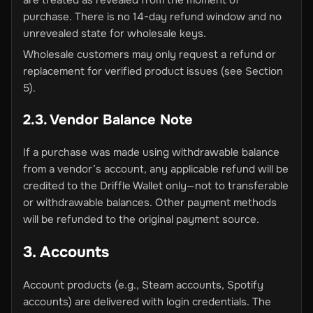
are treated as revealed from the moment of
purchase. There is no 14-day refund window and no
unrevealed state for wholesale keys.
Wholesale customers may only request a refund or
replacement for verified product issues (see Section
5).
2.3. Vendor Balance Note
If a purchase was made using withdrawable balance
from a vendor’s account, any applicable refund will be
credited to the Driffle Wallet only—not to transferable
or withdrawable balances. Other payment methods
will be refunded to the original payment source.
3. Accounts
Account products (e.g., Steam accounts, Spotify
accounts) are delivered with login credentials. The