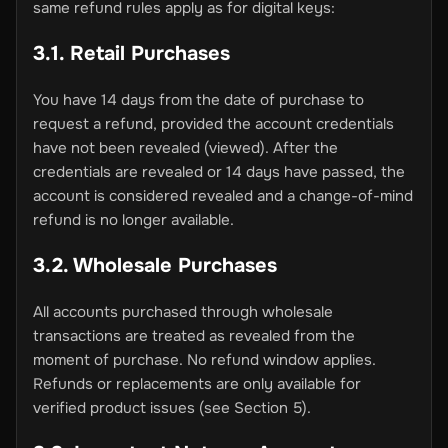
same refund rules apply as for digital keys:
3.1. Retail Purchases
You have 14 days from the date of purchase to
request a refund, provided the account credentials
have not been revealed (viewed). After the
credentials are revealed or 14 days have passed, the
account is considered revealed and a change-of-mind
refund is no longer available.
3.2. Wholesale Purchases
All accounts purchased through wholesale
transactions are treated as revealed from the
moment of purchase. No refund window applies.
Refunds or replacements are only available for
verified product issues (see Section 5).