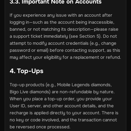
3.3. Important Note on Accounts
If you experience any issue with an account after
logging in—such as the account being inaccessible,
banned, or not matching its description—please raise
a support ticket immediately (see Section 5). Do not
attempt to modify account credentials (e.g., change
password or email) before contacting support, as this
may affect your eligibility for a replacement or refund.
4. Top-Ups
Top-up products (e.g., Mobile Legends diamonds,
Bigo Live diamonds) are non-refundable by nature.
When you place a top-up order, you provide your
User ID, server, and other account details, and the
recharge is applied directly to your account. There is
no key or code involved, and the transaction cannot
be reversed once processed.