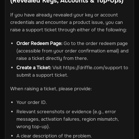
(Revealed Keys, Accounts & Top-Ups)
If you have already revealed your key or account
credentials and encounter a product issue, you can
raise a support ticket through either of the following:
Order Redeem Page:
Go to the order redeem page
(accessible from your order confirmation email) and
raise a ticket directly from there.
Create a Ticket:
Visit https://driffle.com/support to
submit a support ticket.
When raising a ticket, please provide:
Your order ID.
Relevant screenshots or evidence (e.g., error
messages, activation failures, region mismatch,
wrong top-up).
A clear description of the problem.