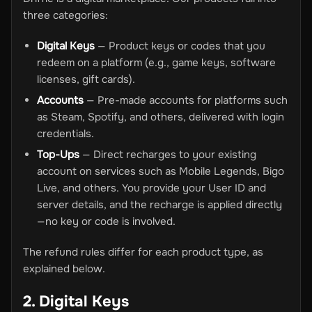
three categories:
Digital Keys
— Product keys or codes that you
redeem on a platform (e.g., game keys, software
licenses, gift cards).
Accounts
— Pre-made accounts for platforms such
as Steam, Spotify, and others, delivered with login
credentials.
Top-Ups
— Direct recharges to your existing
account on services such as Mobile Legends, Bigo
Live, and others. You provide your User ID and
server details, and the recharge is applied directly
—no key or code is involved.
The refund rules differ for each product type, as
explained below.
2. Digital Keys