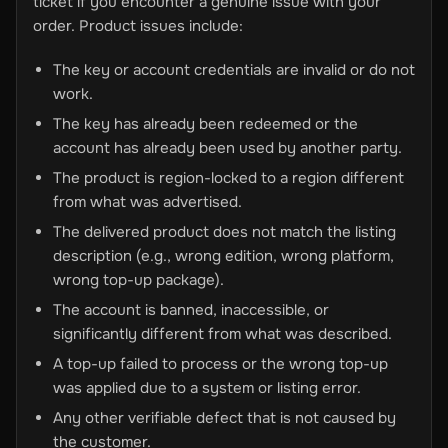
ticket if you encounter a genuine issue with your
order. Product issues include:
The key or account credentials are invalid or do not
work.
The key has already been redeemed or the
account has already been used by another party.
The product is region-locked to a region different
from what was advertised.
The delivered product does not match the listing
description (e.g., wrong edition, wrong platform,
wrong top-up package).
The account is banned, inaccessible, or
significantly different from what was described.
A top-up failed to process or the wrong top-up
was applied due to a system or listing error.
Any other verifiable defect that is not caused by
the customer.