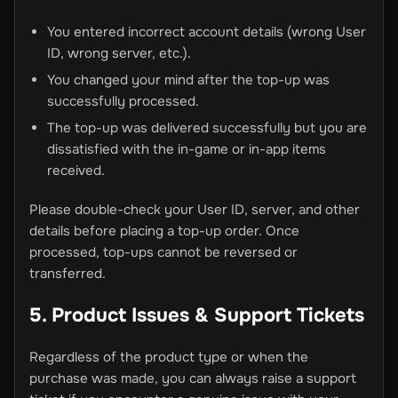
You entered incorrect account details (wrong User
ID, wrong server, etc.).
You changed your mind after the top-up was
successfully processed.
The top-up was delivered successfully but you are
dissatisfied with the in-game or in-app items
received.
Please double-check your User ID, server, and other
details before placing a top-up order. Once
processed, top-ups cannot be reversed or
transferred.
5. Product Issues & Support Tickets
Regardless of the product type or when the
purchase was made, you can always raise a support