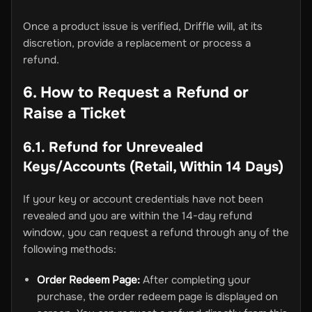
Once a product issue is verified, Driffle will, at its
discretion, provide a replacement or process a
refund.
6. How to Request a Refund or
Raise a Ticket
6.1. Refund for Unrevealed
Keys/Accounts (Retail, Within 14 Days)
If your key or account credentials have not been
revealed and you are within the 14-day refund
window, you can request a refund through any of the
following methods:
Order Redeem Page:
After completing your
purchase, the order redeem page is displayed on