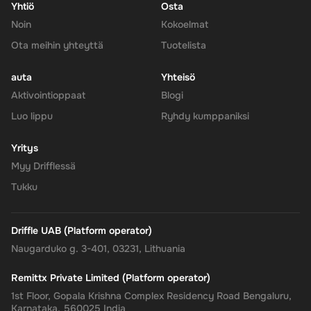
Yhtiö
Osta
Noin
Kokoelmat
Ota meihin yhteyttä
Tuotelista
auta
Yhteisö
Aktivointioppaat
Blogi
Luo lippu
Ryhdy kumppaniksi
Yritys
Myy Drifflessä
Tukku
Driffle UAB (Platform operator)
Naugarduko g. 3-401, 03231, Lithuania
Remittx Private Limited (Platform operator)
1st Floor, Gopala Krishna Complex Residency Road Bengaluru,
Karnataka, 560025 India