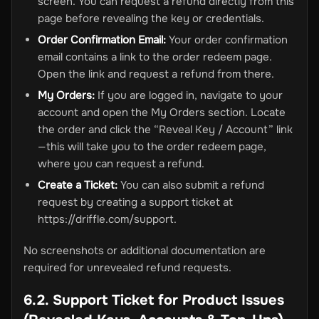
screen. You can request a refund directly from this
page before revealing the key or credentials.
Order Confirmation Email:
Your order confirmation
email contains a link to the order redeem page.
Open the link and request a refund from there.
My Orders:
If you are logged in, navigate to your
account and open the My Orders section. Locate
the order and click the “Reveal Key / Account” link
—this will take you to the order redeem page,
where you can request a refund.
Create a Ticket:
You can also submit a refund
request by creating a support ticket at
https://driffle.com/support.
No screenshots or additional documentation are
required for unrevealed refund requests.
6.2. Support Ticket for Product Issues