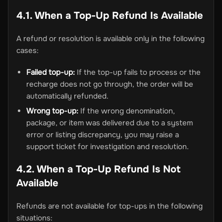
4.1. When a Top-Up Refund Is Available
A refund or resolution is available only in the following
cases:
Failed top-up:
If the top-up fails to process or the
recharge does not go through, the order will be
automatically refunded.
Wrong top-up:
If the wrong denomination,
package, or item was delivered due to a system
error or listing discrepancy, you may raise a
support ticket for investigation and resolution.
4.2. When a Top-Up Refund Is Not
Available
Refunds are not available for top-ups in the following
situations: