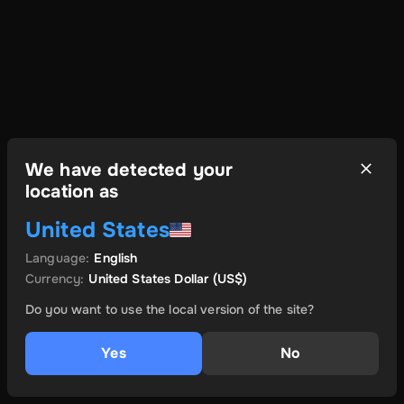
We have detected your
location as
United States
Language
:
English
Currency
:
United States Dollar
(US$)
Do you want to use the local version of the site?
Yes
No