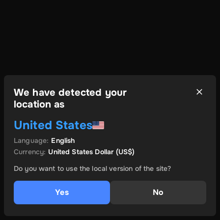
We have detected your
location as
United States
Language
:
English
Currency
:
United States Dollar
(US$)
Do you want to use the local version of the site?
Yes
No