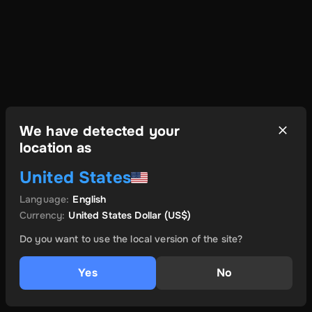
We have detected your
location as
United States
Language
:
English
Currency
:
United States Dollar
(US$)
Do you want to use the local version of the site?
Yes
No