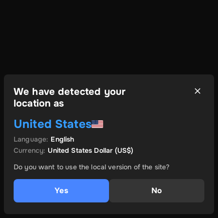
We have detected your
location as
United States
Language
:
English
Currency
:
United States Dollar
(US$)
Do you want to use the local version of the site?
Yes
No