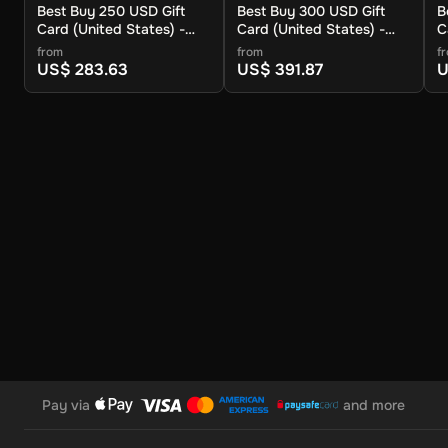
Best Buy 250 USD Gift
Best Buy 300 USD Gift
B
Enter the gift card number and PIN, then click Apply.
Card (United States) -
Card (United States) -
C
Digital Key
Digital Key
D
from
from
f
The Best Buy 150 USD Gift Card is a simple and convenient w
US$ 283.63
US$ 391.87
U
music, and more. It’s easy to use, with no hidden fees, an
a smooth shopping experience!
Note: This key can only be activated in the United States reg
Pay via
and more