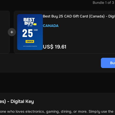
Bundle
1
of
3
Best Buy 25 CAD Gift Card (Canada) - Digi
CANADA
US$ 19.61
Bu
s) - Digital Key
one who loves electronics, gaming, dining, or more. Simply use the 