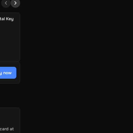
tal Key
y now
card at