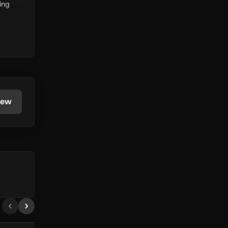
ing
iew