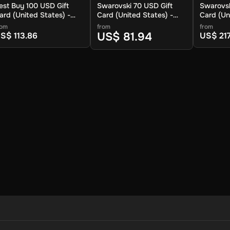
est Buy 100 USD Gift
Swarovski 70 USD Gift
Swarovsk
ard (United States) -
Card (United States) -
Card (Un
igital Key
Digital Key
Digital K
rom
from
from
ay to shop for a wide range of electronics, movies, home applianc
US$ 81.94
S$ 113.86
US$ 217
d can be redeemed both in-store and online. Choose your amount and
ion.