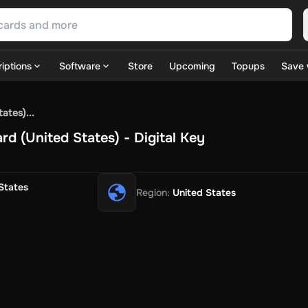
iptions
Software
Store
Upcoming
Topups
Save 
SN Games
GOG.com
Ubisoft Connect Games
Rockstar
View A
ates)...
ulation
Sports
Strategy
TPS
Massively Multiplayer
FPS
Hack & 
rd (United States) - Digital Key
ire Diamonds
Fortnite V-Bucks
Minecraft: Minecoins Pack
PU
 Play
View All
House Flipper
Planet Zoo
Age of Empires
View All
Silent Hill F
States
Region
:
United States
 TV Now
Game World
Thalia
JB HI-FI
IMVU
Rakuten Kobo
L
t
Intersport
Tchibo
Otto
Kaufland
Penny
REWE
POCO
Jotex
Deh
h
Uber Eats
Coles
BWS
Dan Murphy's
Hey You
Rappi
McDonald
nt
Hotels.com
Uber
Webjet
TripGift
Accor
Flight Centre
Expedia
stings Family
Foot Locker
Macpac
Centauro
Netshoes
Gap
Fas
-Optik
Sephora
Blys
Endota
Nykaa
The Body Shop
Apollo Pha
in
Rewarble
CashtoCode
JCB Premo
GoCash
Obucks
PaysafeC