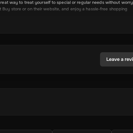
great way to treat yourself to special or regular needs without worry
 Buy store or on their website, and enjoy a hassle-free shopping
paid cell cards, and more.
ctronics, appliances, and more.
Leave a rev
mplicated payment methods.
ur budget.
he latest tech.