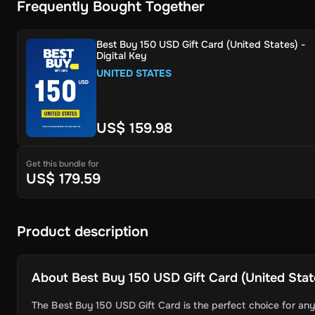
Frequently Bought Together
Best Buy 150 USD Gift Card (United States) -
Digital Key
UNITED STATES
US$ 159.98
Get this bundle for
US$ 179.59
Product description
About
Best Buy 150 USD Gift Card (United State
The Best Buy 150 USD Gift Card is the perfect choice for any