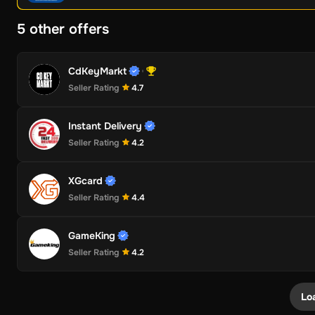
5 other offers
CdKeyMarkt
Seller Rating
4.7
Instant Delivery
Seller Rating
4.2
XGcard
Seller Rating
4.4
GameKing
Seller Rating
4.2
Lo