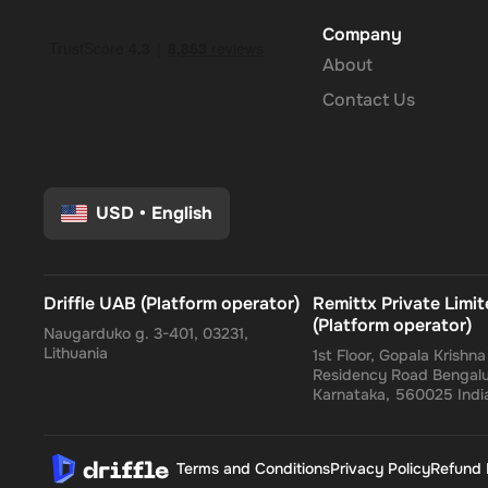
Company
About
Contact Us
USD
•
English
Driffle UAB (Platform operator)
Remittx Private Limi
(Platform operator)
Naugarduko g. 3-401, 03231,
Lithuania
1st Floor, Gopala Krishn
Residency Road Bengalu
Karnataka, 560025 Indi
Terms and Conditions
Privacy Policy
Refund 