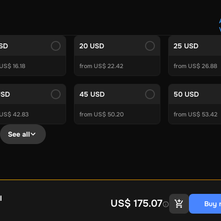
Crypto Voucher
Gift Me Crypto
BitCard
Bitnovo
Gate.io
Morele.net
Media Expert
Home Depot
Best Buy
Teknosa
Huaw
tal Energies
Futterhaus
BCF
Supercheap Auto
eLearnGift
Sky
USD
20 USD
25 USD
craft
Blizzard
League of Legends
GameStop
Riot Access
US$ 16.18
from US$ 22.42
from US$ 26.88
Gift Cards
ire Diamonds
Fortnite V-Bucks
Minecraft: Minecoins Pack
PU
USD
45 USD
50 USD
Plus
Ubisoft+
EA Play
Disney+
Spotify Subscription
 US$ 42.83
from US$ 50.20
from US$ 53.42
b
Tibia
View All
See all
Security
AVG Ultimate
McAfee LiveSafe
Panda Dome Essentia
ne VPN
F-Secure Freedome VPN
remium
CCleaner Professional Plus
AVG Driver Updater
DRIVE
ition Assistant Pro
AOMEI Partition Assistant
AOMEI Backup
Lifetime
Dolby Atmos for Headphones
Movavi Video Suite 
l
US$ 175.07
Buy 