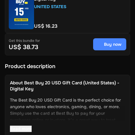
UNITED STATES
US$ 16.23
Get this bundle for
Buy now
US$ 38.73
Product description
About
Best Buy 20 USD Gift Card (United States) -
Digital Key
The Best Buy 20 USD Gift Card is the perfect choice for
anyone who loves electronics, gaming, dining, or more.
Simply use the card at Best Buy to pay for your
purchases online or in-store. It’s a great way to treat
yourself to special or regular needs without worrying
Read more
about extra fees or complicated payments. Use it at any