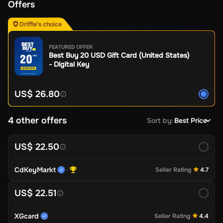
Offers
Driffle's choice
FEATURED OFFER
Best Buy 20 USD Gift Card (United States)
- Digital Key
US$ 26.80
4 other offers
Sort by
:
Best Price
US$ 22.50
CdKeyMarkt
Seller Rating
4.7
US$ 22.51
XGcard
Seller Rating
4.4