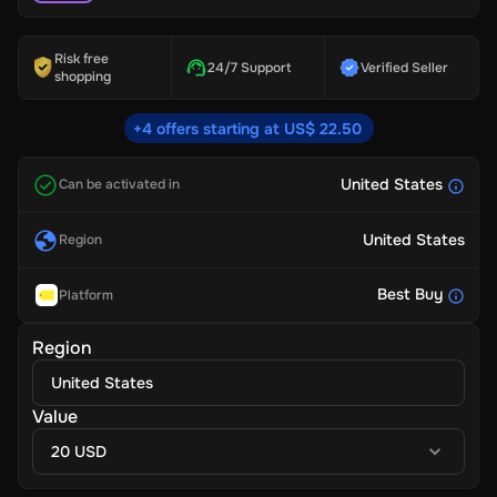
Risk free
24/7 Support
Verified Seller
shopping
+4 offers starting at US$ 22.50
United States
Can be activated in
United States
Region
Best Buy
Platform
Region
United States
Value
20 USD