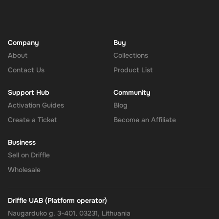
Company
Buy
About
Collections
Contact Us
Product List
Support Hub
Community
Activation Guides
Blog
Create a Ticket
Become an Affiliate
Business
Sell on Driffle
Wholesale
Driffle UAB (Platform operator)
Naugarduko g. 3-401, 03231, Lithuania