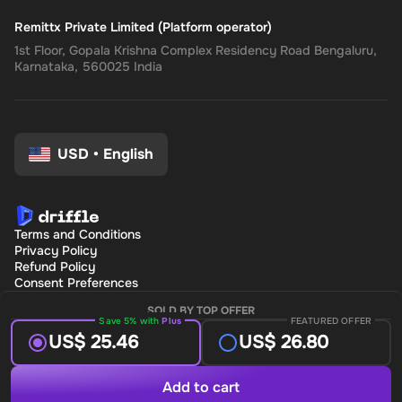
Remittx Private Limited (Platform operator)
1st Floor, Gopala Krishna Complex Residency Road Bengaluru,
Karnataka, 560025 India
USD
•
English
Terms and Conditions
Privacy Policy
Refund Policy
Consent Preferences
SOLD BY TOP OFFER
Save 5% with
Plus
FEATURED OFFER
US$ 25.46
US$ 26.80
Add to cart