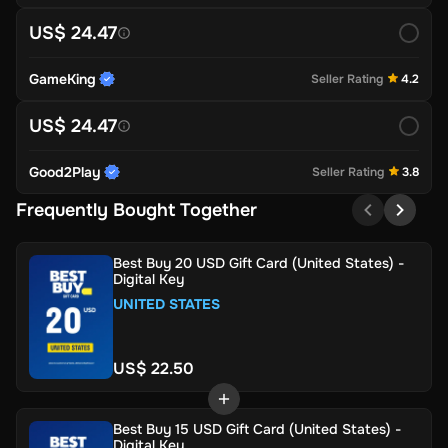
US$ 24.47
GameKing
Seller Rating
4.2
US$ 24.47
Good2Play
Seller Rating
3.8
Frequently Bought Together
Best Buy 20 USD Gift Card (United States) -
Digital Key
UNITED STATES
US$ 22.50
Best Buy 15 USD Gift Card (United States) -
Digital Key