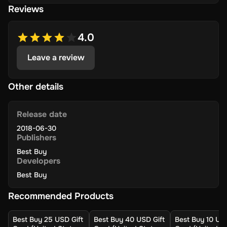
Reviews
Best Buy store or on their website, and enjoy a hassle-
free shopping experience!
4.0
Key Features
Leave a review
Wide Selection: Shop gaming, dining, movies, music,
prepaid cell cards, and more.
Other details
Accessibility: Use it at Best Buy stores or online for
electronics, appliances, and more.
Release date
No Extra Fee: Easy to redeem with no extra fees or
2018-06-30
complicated payment methods.
Publishers
In Budget: Available in various denominations to suit
Best Buy
your budget.
Developers
Gifting Option: Ideal for gifting and treating yourself
Best Buy
to the latest tech.
Recommended Products
How to Activate
Best Buy 25 USD Gift
Best Buy 40 USD Gift
Best Buy 10 USD