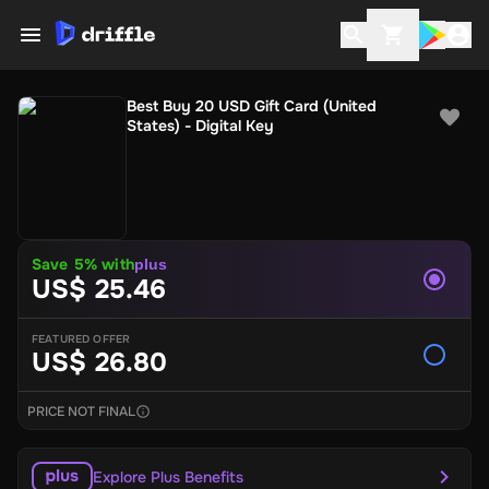
Best Buy 20 USD Gift Card (United
States) - Digital Key
Save 5% with
plus
US$ 25.46
FEATURED OFFER
US$ 26.80
PRICE NOT FINAL
Explore Plus Benefits