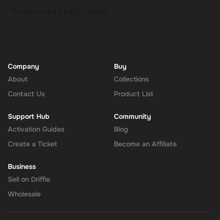
Company
Buy
About
Collections
Contact Us
Product List
Support Hub
Community
Activation Guides
Blog
Create a Ticket
Become an Affiliate
Business
Sell on Driffle
Wholesale