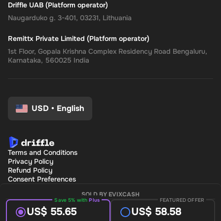
Driffle UAB (Platform operator)
Naugarduko g. 3-401, 03231, Lithuania
Remittx Private Limited (Platform operator)
1st Floor, Gopala Krishna Complex Residency Road Bengaluru,
Karnataka, 560025 India
USD
•
English
Terms and Conditions
Privacy Policy
Refund Policy
Consent Preferences
SOLD BY EVIXCASH
Save 5% with
Plus
FEATURED OFFER
US$ 55.65
US$ 58.58