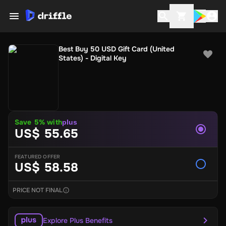
Best Buy 50 USD Gift Card (United
States) - Digital Key
Save 5% with
plus
US$ 55.65
FEATURED OFFER
US$ 58.58
PRICE NOT FINAL
Explore Plus Benefits