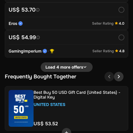
US$ 53.70
Eros
Seller Rating
4.0
US$ 54.99
GamingImperium
Seller Rating
4.8
Load 4 more offers
Frequently Bought Together
Best Buy 50 USD Gift Card (United States) -
Digital Key
UNITED STATES
US$ 53.52