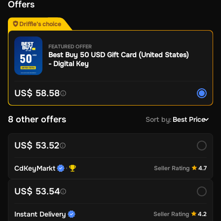
Offers
Driffle's choice
FEATURED OFFER
Best Buy 50 USD Gift Card (United States)
- Digital Key
US$ 58.58
8 other offers
Sort by
:
Best Price
US$ 53.52
CdKeyMarkt
Seller Rating
4.7
US$ 53.54
Instant Delivery
Seller Rating
4.2