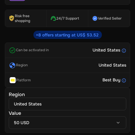
Risk free
24/7 Support
Verified Seller
shopping
+8 offers starting at US$ 53.52
United States
Can be activated in
United States
Region
Best Buy
Platform
Region
United States
Value
50 USD