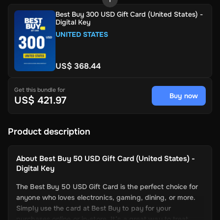
Best Buy 300 USD Gift Card (United States) -
Digital Key
UNITED STATES
US$ 368.44
Get this bundle for
Buy now
US$ 421.97
Product description
About
Best Buy 50 USD Gift Card (United States) -
Digital Key
The Best Buy 50 USD Gift Card is the perfect choice for
anyone who loves electronics, gaming, dining, or more.
Simply use the card at Best Buy to pay for your
purchases online or in-store. It’s a great way to treat