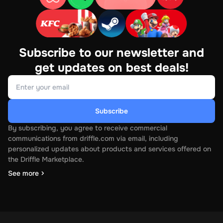
Subscribe to our newsletter and
get updates on best deals!
Subscribe
By subscribing, you agree to receive commercial
communications from driffle.com via email, including
personalized updates about products and services offered on
the Driffle Marketplace.
See more