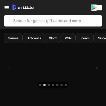
Search for games, gift cards and more
Games
Giftcards
Xbox
PSN
Steam
Nint