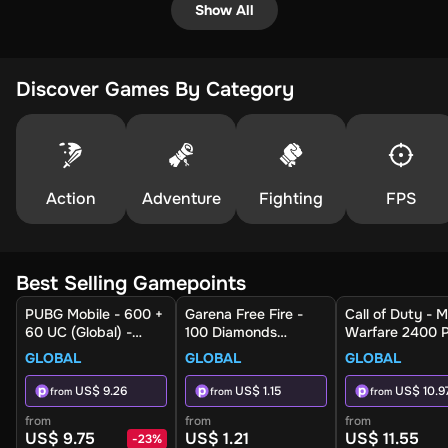
Show All
Discover Games By Category
Action
Adventure
Fighting
FPS
Best Selling Gamepoints
PUBG Mobile - 600 +
Garena Free Fire -
Call of Duty - 
60 UC (Global) -
100 Diamonds
Warfare 2400 P
Digital Key
(Global) - Digital Key
(Global) (Xbox 
GLOBAL
GLOBAL
GLOBAL
Xbox Series X|S
Xbox Live - Digi
US$ 9.26
US$ 1.15
US$ 10.9
from
from
from
Key
from
from
from
US$ 9.75
US$ 1.21
US$ 11.55
-
23
%