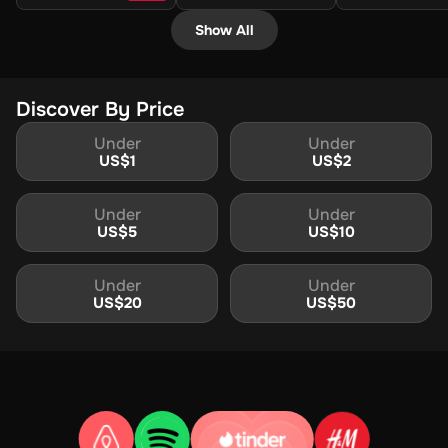
Show All
Discover By Price
Under
Under
US$
1
US$
2
Under
Under
US$
5
US$
10
Under
Under
US$
20
US$
50