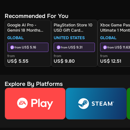
Recommended For You
Google AI Pro -
PlayStation Store 10
Xbox Game Pas
Gemini 18 Months
USD Gift Card
Ultimate 1 Mont
(Global) - Activation
(United States) -
Non-Stackable
GLOBAL
UNITED STATES
GLOBAL
Link
Digital Key
(Global) - Xbox 
Digital Key
US$ 5.16
US$ 9.31
US$ 11.63
from
from
from
from
from
from
US$ 5.55
US$ 9.80
US$ 12.51
Explore By Platforms