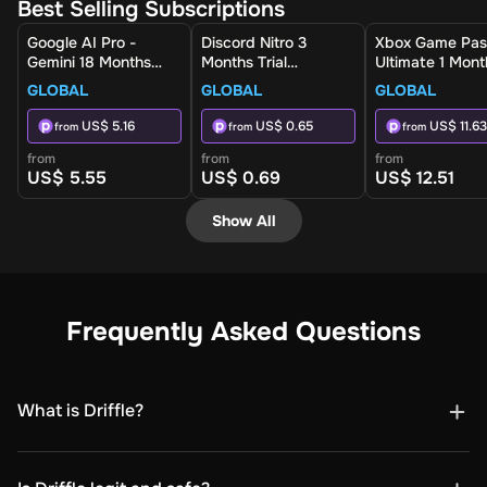
Best Selling Subscriptions
Google AI Pro -
Discord Nitro 3
Xbox Game Pas
Gemini 18 Months
Months Trial
Ultimate 1 Mont
(Global) - Activation
Subscription (Global)
Non-Stackable
GLOBAL
GLOBAL
GLOBAL
Link
- Digital Key
(Global) - Xbox 
Digital Key
US$ 5.16
US$ 0.65
US$ 11.63
from
from
from
from
from
from
US$ 5.55
US$ 0.69
US$ 12.51
Show All
Frequently Asked Questions
What is Driffle?
Driffle is a digital marketplace where you can buy
games, gift cards, software, subscriptions, top-ups, and