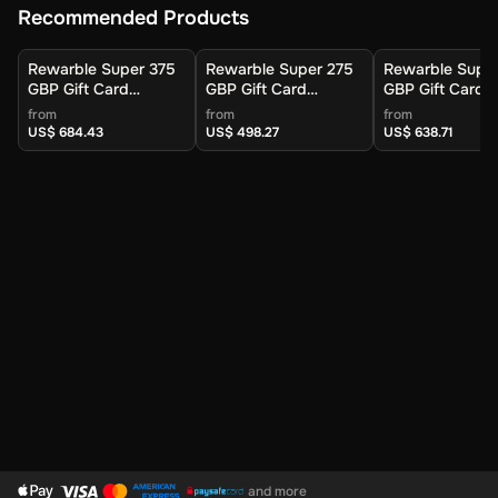
Recommended Products
Rewarble Super 375
Rewarble Super 275
Rewarble Supe
GBP Gift Card
GBP Gift Card
GBP Gift Card
(Global) - Rewarble -
(Global) - Rewarble -
(Global) - Rewa
from
from
from
Digital Key
Digital Key
Digital Key
US$ 684.43
US$ 498.27
US$ 638.71
and more