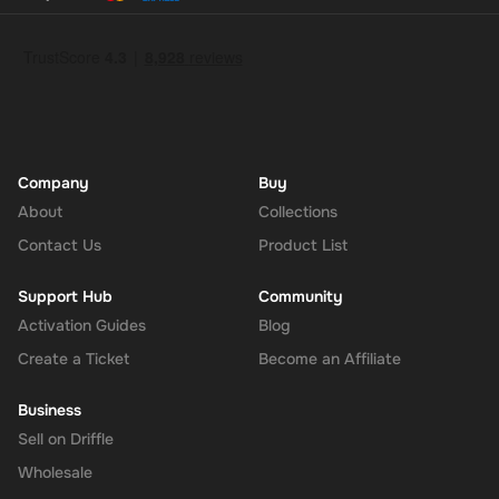
Company
Buy
About
Collections
Contact Us
Product List
Support Hub
Community
Activation Guides
Blog
Create a Ticket
Become an Affiliate
Business
Sell on Driffle
Wholesale