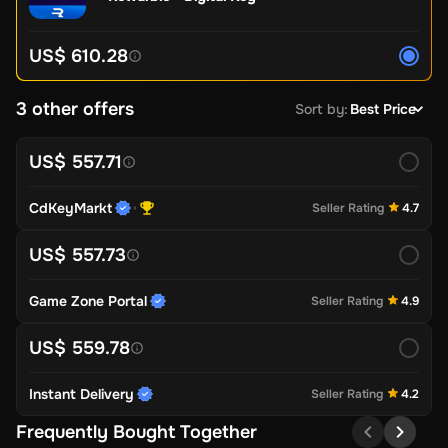
US$ 610.28
3 other offers
Sort by
:
Best Price
US$ 557.71
CdKeyMarkt
Seller Rating
4.7
US$ 557.73
Game Zone Portal
Seller Rating
4.9
US$ 559.78
Instant Delivery
Seller Rating
4.2
Frequently Bought Together