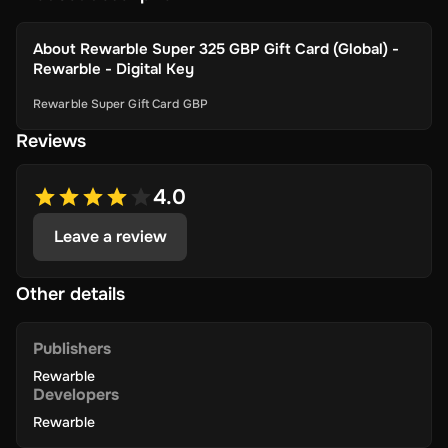
About
Rewarble Super 325 GBP Gift Card (Global) -
Rewarble - Digital Key
Rewarble Super Gift Card GBP
Reviews
4.0
Leave a review
Other details
Publishers
Rewarble
Developers
Rewarble