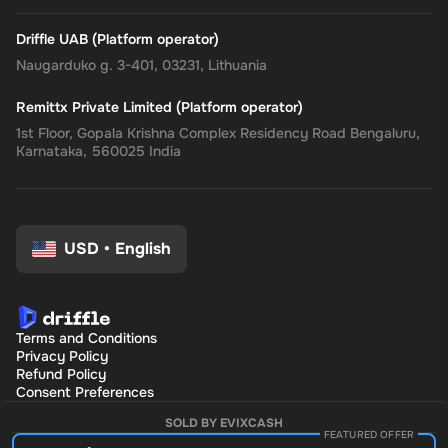
Driffle UAB (Platform operator)
Naugarduko g. 3-401, 03231, Lithuania
Remittx Private Limited (Platform operator)
1st Floor, Gopala Krishna Complex Residency Road Bengaluru,
Karnataka, 560025 India
USD
•
English
Terms and Conditions
Privacy Policy
Refund Policy
Consent Preferences
SOLD BY EVIXCASH
FEATURED OFFER