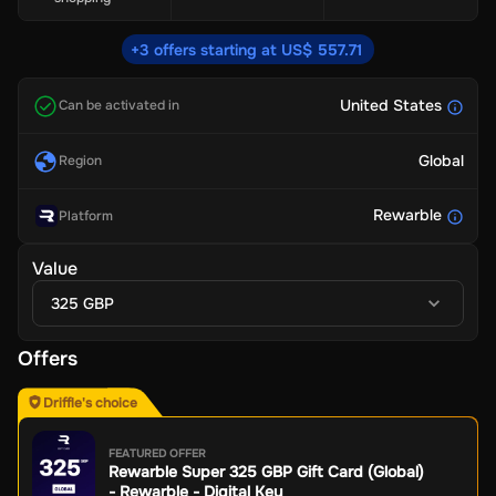
+3 offers starting at US$ 557.71
United States
Can be activated in
Global
Region
Rewarble
Platform
Value
325 GBP
Offers
Driffle's choice
FEATURED OFFER
Rewarble Super 325 GBP Gift Card (Global)
- Rewarble - Digital Key