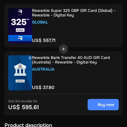
Rewarble Super 325 GBP Gift Card (Global) -
Rewarble - Digital Key
GLOBAL
US$ 557.71
Rewarble Bank Transfer 40 AUD Gift Card
(Australia) - Rewarble - Digital Key
AUSTRALIA
US$ 37.90
Get this bundle for
Buy now
US$ 595.61
Product description