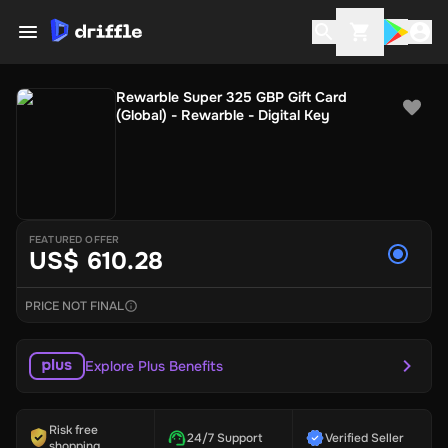
Rewarble Super 325 GBP Gift Card
(Global) - Rewarble - Digital Key
FEATURED OFFER
US$ 610.28
PRICE NOT FINAL
Explore Plus Benefits
Risk free
24/7 Support
Verified Seller
shopping