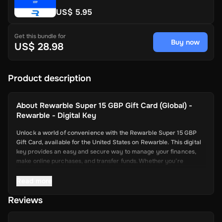
US$ 5.95
Get this bundle for
Buy now
US$ 28.98
Product description
About
Rewarble Super 15 GBP Gift Card (Global) -
Rewarble - Digital Key
Unlock a world of convenience with the Rewarble Super 15 GBP
Gift Card, available for the United States on Rewarble. This digital
key provides an easy and secure way to manage your finances,
make online purchases, and transfer funds. Whether you’re
shopping online, paying for services, or sending money to friends
and family, the Super Gift Card offers a seamless and efficient
Read more
solution.
Reviews
Key Features