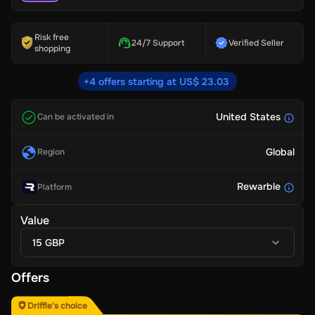
Risk free
24/7 Support
Verified Seller
shopping
+4 offers starting at US$ 23.03
United States
Can be activated in
Global
Region
Rewarble
Platform
Value
15 GBP
Offers
Driffle's choice