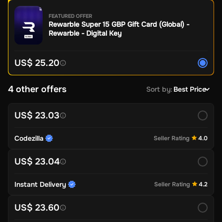
FEATURED OFFER
Rewarble Super 15 GBP Gift Card (Global) -
Rewarble - Digital Key
US$ 25.20
4 other offers
Sort by
:
Best Price
US$ 23.03
Codezilla
Seller Rating
4.0
US$ 23.04
Instant Delivery
Seller Rating
4.2
US$ 23.60