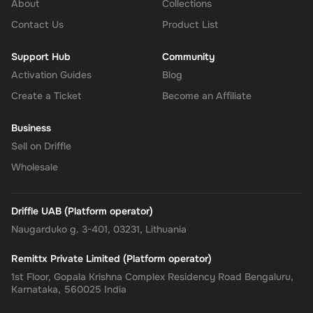
About
Collections
Confirm and Add Funds
: Confirm the code and add the funds to
Contact Us
Product List
your Super balance. The 15 GBP will be instantly available in
your account for use.
Support Hub
Community
Activation Guides
Blog
Create a Ticket
Become an Affiliate
The Rewarble Super 15 GBP Gift Card is an excellent choice for
anyone looking to simplify their online financial transactions in the
Business
United States. With its versatile usage, secure transactions, and
Sell on Driffle
instant delivery, managing your finances has never been easier.
Get your digital key on Driffle and enjoy the convenience and
Wholesale
flexibility of the Super Gift Card today.
Driffle UAB (Platform operator)
Naugarduko g. 3-401, 03231, Lithuania
Remittx Private Limited (Platform operator)
1st Floor, Gopala Krishna Complex Residency Road Bengaluru,
Karnataka, 560025 India