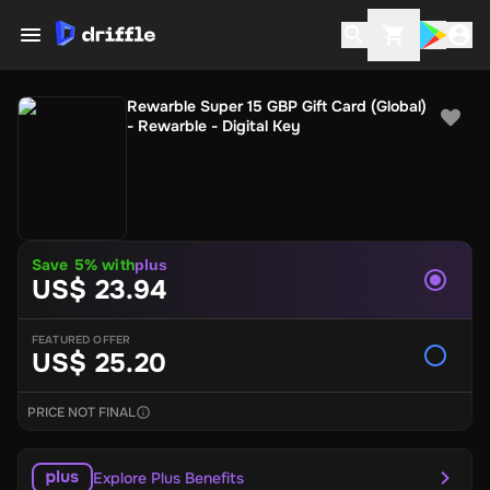
Rewarble Super 15 GBP Gift Card (Global)
- Rewarble - Digital Key
Save 5% with
plus
US$ 23.94
FEATURED OFFER
US$ 25.20
PRICE NOT FINAL
Explore Plus Benefits