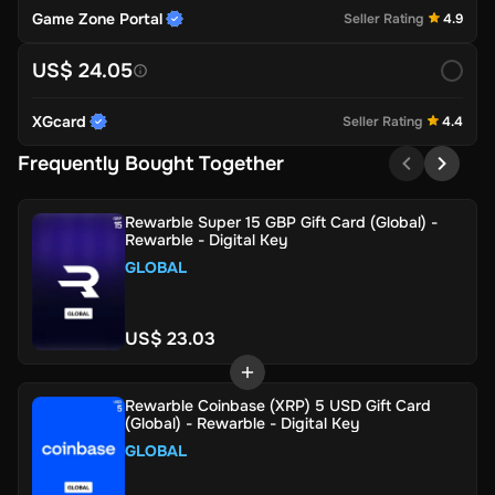
Game Zone Portal
Seller Rating
4.9
US$ 24.05
XGcard
Seller Rating
4.4
Frequently Bought Together
Rewarble Super 15 GBP Gift Card (Global) -
Rewarble - Digital Key
GLOBAL
US$ 23.03
Rewarble Coinbase (XRP) 5 USD Gift Card
(Global) - Rewarble - Digital Key
GLOBAL