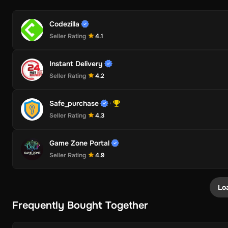
Codezilla
Seller Rating
4.1
Instant Delivery
Seller Rating
4.2
Safe_purchase
Seller Rating
4.3
Game Zone Portal
Seller Rating
4.9
Lo
Frequently Bought Together