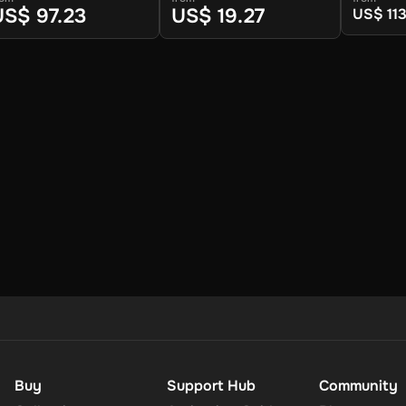
US$ 97.23
US$ 19.27
US$ 11
d does not expire, giving you the flexibility to use the funds at you
valued at 30 GBP, Super supports multiple currencies, allowing you to
your account. If you don't have an account, sign up for free.
he 'Add Funds' or 'Top-Up' section in your account dashboard.
 or voucher and enter the 30 GBP digital key you received via email.
unds to your Super balance. The 30 GBP will be instantly available 
Buy
Support Hub
Community