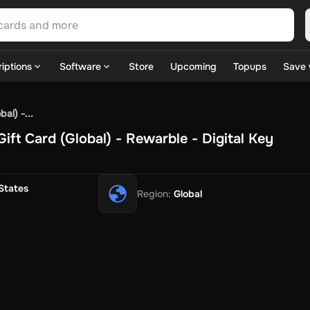
iptions
Software
Store
Upcoming
Topups
Save 
SN Games
GOG.com
Ubisoft Connect Games
Rockstar
View A
al) -...
ulation
Sports
Strategy
TPS
Massively Multiplayer
FPS
Hack & 
ft Card (Global) - Rewarble - Digital Key
ire Diamonds
Fortnite V-Bucks
Minecraft: Minecoins Pack
PU
 Play
View All
House Flipper
Planet Zoo
Age of Empires
View All
Silent Hill F
States
Region
:
Global
 TV Now
Game World
Thalia
JB HI-FI
IMVU
Rakuten Kobo
L
t
Intersport
Tchibo
Otto
Kaufland
Penny
REWE
POCO
Jotex
Deh
h
Uber Eats
Coles
BWS
Dan Murphy's
Hey You
Rappi
McDonald
nt
Hotels.com
Uber
Webjet
TripGift
Accor
Flight Centre
Expedia
stings Family
Foot Locker
Macpac
Centauro
Netshoes
Gap
Fas
-Optik
Sephora
Blys
Endota
Nykaa
The Body Shop
Apollo Pha
in
Rewarble
CashtoCode
JCB Premo
GoCash
Obucks
PaysafeC