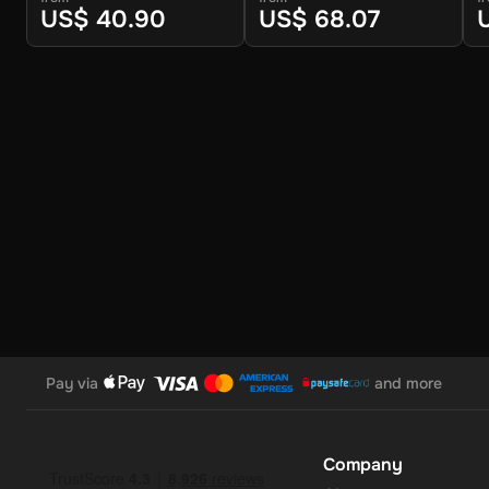
US$ 40.90
US$ 68.07
No Expiration
: Your 30 GBP balance on the Super Gift Car
convenience.
Support for Multiple Currencies
: While the gift card is 
convert and use your funds as needed.
How to Redeem
Log In or Sign Up
: Visit the Super website and log in to 
Navigate to the Redeem Page
: Once logged in, go to t
Pay via
and more
Enter the Code
: Select the option to redeem a gift card
Confirm and Add Funds
: Confirm the code and add the f
Company
account for use.