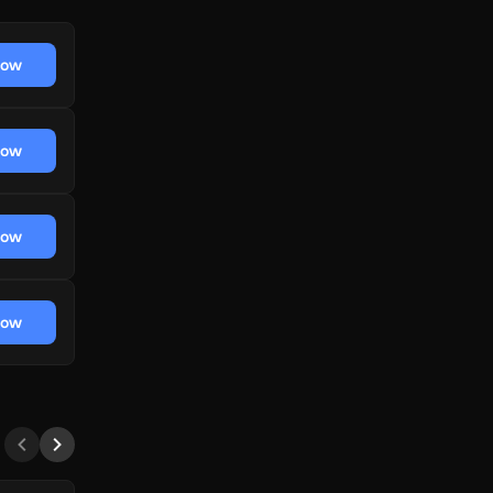
now
now
now
now