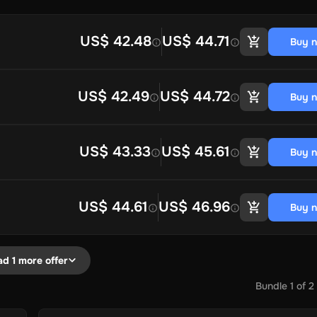
US$ 42.48
US$ 44.71
Buy 
US$ 42.49
US$ 44.72
Buy 
US$ 43.33
US$ 45.61
Buy 
US$ 44.61
US$ 46.96
Buy 
ad 1 more offer
Bundle
1
of
2