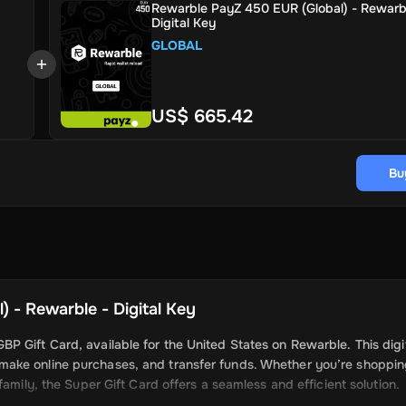
Rewarble PayZ 450 EUR (Global) - Rewarb
Digital Key
GLOBAL
US$ 665.42
Bu
 - Rewarble - Digital Key
 Gift Card, available for the United States on Rewarble. This digi
make online purchases, and transfer funds. Whether you’re shoppi
amily, the Super Gift Card offers a seamless and efficient solution.