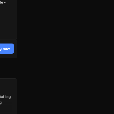
le -
y now
tal key
ng