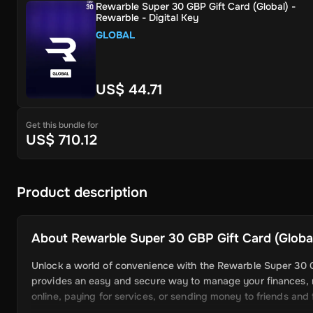
Rewarble Super 30 GBP Gift Card (Global) -
Rewarble - Digital Key
GLOBAL
US$ 44.71
Get this bundle for
US$ 710.12
Product description
About
Rewarble Super 30 GBP Gift Card (Global)
Unlock a world of convenience with the Rewarble Super 30 GBP
provides an easy and secure way to manage your finances, 
online, paying for services, or sending money to friends and f