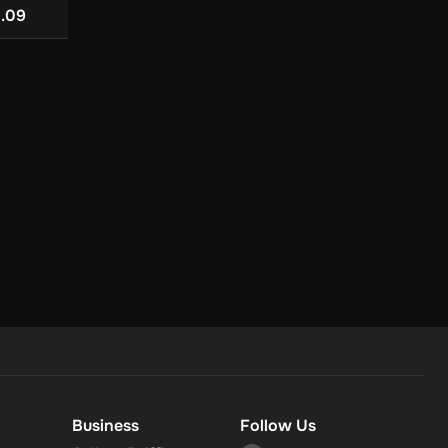
US$ 85.0
3.09
US$ 152.48
r
in your
Business
Follow Us