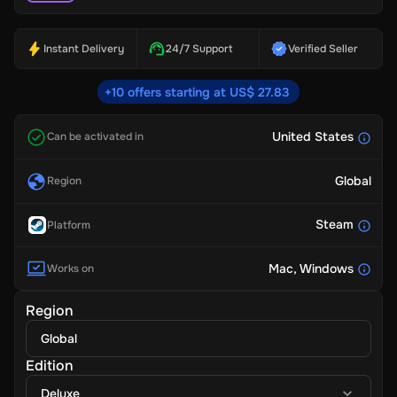
Instant Delivery
24/7 Support
Verified Seller
+10 offers starting at US$ 27.83
United States
Can be activated in
Global
Region
Steam
Platform
Mac
, Windows
Works on
Region
Global
Edition
Deluxe