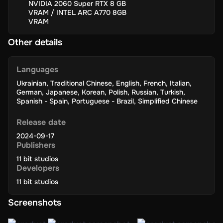
Affordable Price:
Frostpunk 2 offers great value for its
NVIDIA 2060 Super RTX 8 GB
engaging gameplay.
VRAM / INTEL ARC A770 8GB
VRAM
Other details
How to Redeem
Languages
Open Steam
: Start the Steam app on your computer.
Ukrainian
,
Traditional Chinese
,
English
,
French
,
Italian
,
Click on 'Games'
: Find and click ‘Games’ in the top menu.
German
,
Japanese
,
Korean
,
Polish
,
Russian
,
Turkish
,
Spanish - Spain
,
Portuguese - Brazil
,
Simplified Chinese
Choose 'Activate a Product on Steam'
: Select this option from
the dropdown menu.
Release date
Agree to Terms
: Read and agree to the Steam Subscriber
Agreement.
2024-09-17
Publishers
Enter Your Game Key
: Type in your game key exactly as it is.
11 bit studios
Finish Activation
: Click ‘Next’ to add the game to your Steam
Developers
library.
11 bit studios
Install Your Game
: Click on the game in your library and hit
‘Install’ to start downloading.
Screenshots