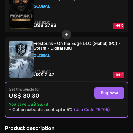
GLOBAL
US$ 52.01
US$ 27.83
-
46
%
Frostpunk - On the Edge DLC (Global) (PC) -
Steam - Digital Key
GLOBAL
US$ 15.02
US$ 2.47
-
84
%
Get this bundle for
Buy now
US$ 30.30
You save US$ 36.73
+ Get an extra discount upto 5%
(Use Code FBT05)
Product description