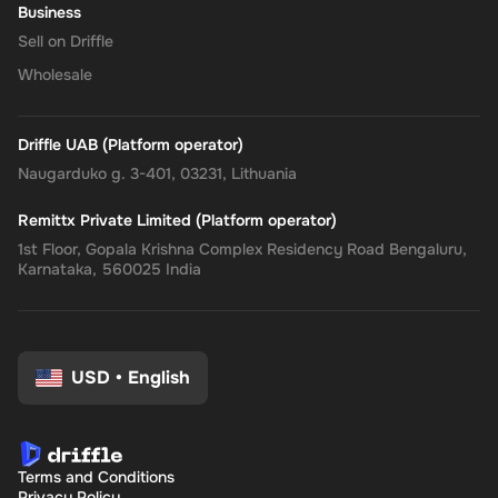
Business
Sell on Driffle
Wholesale
Driffle UAB (Platform operator)
Naugarduko g. 3-401, 03231, Lithuania
Remittx Private Limited (Platform operator)
1st Floor, Gopala Krishna Complex Residency Road Bengaluru,
Karnataka, 560025 India
USD
•
English
Terms and Conditions
Privacy Policy