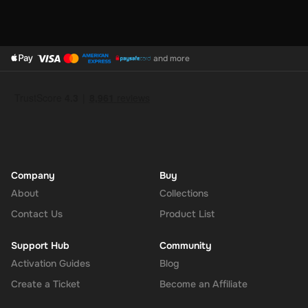
and more
Company
Buy
About
Collections
Contact Us
Product List
Support Hub
Community
Activation Guides
Blog
Create a Ticket
Become an Affiliate