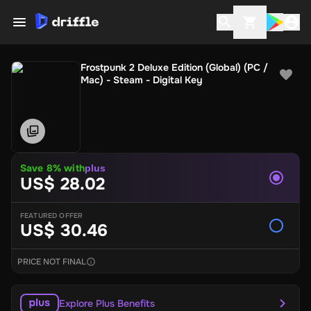
Frostpunk 2 Deluxe Edition (Global) (PC /
Mac) - Steam - Digital Key
Save 8% with
plus
US$ 28.02
FEATURED OFFER
US$ 30.46
PRICE NOT FINAL
Explore Plus Benefits