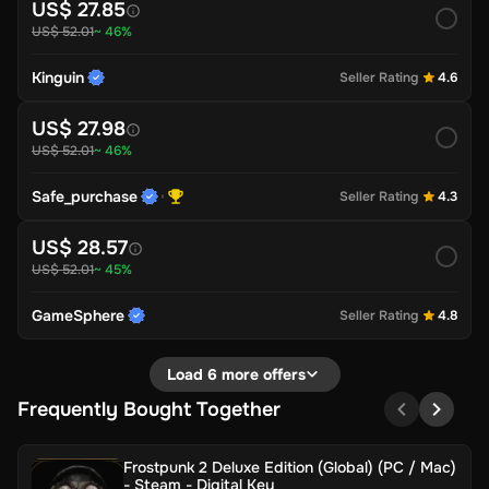
US$ 27.85
US$ 52.01
~ 46%
Kinguin
Seller Rating
4.6
US$ 27.98
US$ 52.01
~ 46%
Safe_purchase
Seller Rating
4.3
US$ 28.57
US$ 52.01
~ 45%
GameSphere
Seller Rating
4.8
Load 6 more offers
Frequently Bought Together
Frostpunk 2 Deluxe Edition (Global) (PC / Mac)
- Steam - Digital Key