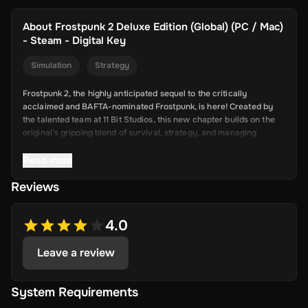
About
Frostpunk 2 Deluxe Edition (Global) (PC / Mac)
- Steam - Digital Key
Simulation
Strategy
Frostpunk 2, the highly anticipated sequel to the critically
acclaimed and BAFTA-nominated Frostpunk, is here! Created by
the talented team at 11 Bit Studios, this new chapter builds on the
original’s gripping blend of survival, strategy, and managing
society in harsh conditions.
Read more
With Frostpunk 2, the developers are pushing the limits of city-
building and survival games. Set 30 years after the brutal storms
Reviews
of the first game, the sequel focuses on rebuilding society with
new resources like oil, promising a deeper and more complex
journey of human survival and innovation.
4.0
Buy the cheapest digital key for Frostpunk 2 on Driffle.
Leave a review
Frostpunk 2 - Deluxe Edition includes:
System Requirements
The base game;