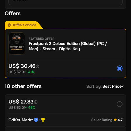
Offers
Driffle's choice
FEATURED OFFER
Frostpunk 2 Deluxe Edition (Global) (PC /
Mac) - Steam - Digital Key
US$ 30.46
US$ 52.01
~ 41%
10 other offers
Sort by
:
Best Price
US$ 27.83
US$ 52.01
~ 46%
CdKeyMarkt
Seller Rating
4.7