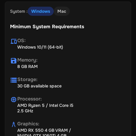
72-hour early access;
System
:
Windows
Mac
3 DLCs directly after their releases;
Digital version of the novella Warm Flesh from the upcoming
Minimum System Requirements
Frostpunk anthology;
The digital artbook;
OS
:
Windows 10/11 (64-bit)
Digital Soundtrack;
Exclusive in-game item.
Memory
:
8 GB RAM
Storage
:
30 GB available space
Key Features
Processor
:
AMD Ryzen 5 / Intel Core i5
2.5 GHz
Explore a New World:
Return to Frostland 30 years after the
Great Storm and face new social challenges, along with the
Graphics
:
ever-present danger of human nature.
AMD RX 550 4 GB VRAM /
NVIDIA GTX 1050Ti 4 GB