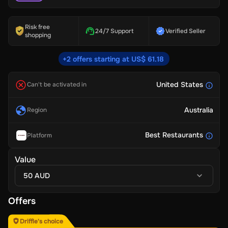
Risk free
24/7 Support
Verified Seller
shopping
+2 offers starting at US$ 61.18
United States
Can't be activated in
Australia
Region
Best Restaurants
Platform
Value
50 AUD
Offers
Driffle's choice