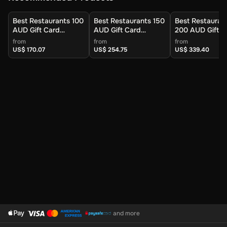
Best Restaurants 100
Best Restaurants 150
Best Restauran
AUD Gift Card
AUD Gift Card
200 AUD Gift C
(Australia) - Digital
(Australia) - Digital
(Australia) - Dig
from
from
from
Key
Key
Key
US$ 170.07
US$ 254.75
US$ 339.40
and more