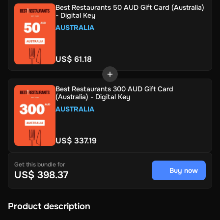
Best Restaurants 50 AUD Gift Card (Australia)
- Digital Key
AUSTRALIA
US$ 61.18
Best Restaurants 300 AUD Gift Card
(Australia) - Digital Key
AUSTRALIA
US$ 337.19
Get this bundle for
Buy now
US$ 398.37
Product description