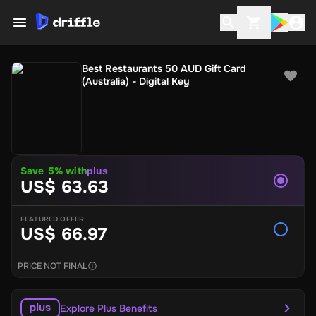
Best Restaurants 50 AUD Gift Card
(Australia) - Digital Key
Save 5% with
plus
US$ 63.63
FEATURED OFFER
US$ 66.97
PRICE NOT FINAL
Explore Plus Benefits