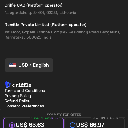
Driffle UAB (Platform operator)
Naugarduko g. 3-401, 03231, Lithuania
Remittx Private Limited (Platform operator)
1st Floor, Gopala Krishna Complex Residency Road Bengaluru,
Karnataka, 560025 India
USD
•
English
Terms and Conditions
Privacy Policy
Refund Policy
Consent Preferences
SOLD BY TOP OFFER
Save 5% with
Plus
FEATURED OFFER
US$ 63.63
US$ 66.97