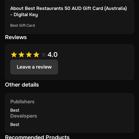
About
Best Restaurants 50 AUD Gift Card (Australia)
- Digital Key
Best Gift Card
Reviews
4.0
Leave a review
Other details
Publishers
Best
Developers
Best
Recommended Products