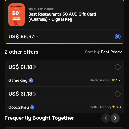
FEATURED OFFER
Best Restaurants 50 AUD Gift Card
(Australia) - Digital Key
US$ 66.97
2 other offers
Sort by
:
Best Price
US$ 61.18
GameKing
Seller Rating
4.2
US$ 61.18
Good2Play
Seller Rating
3.8
Frequently Bought Together