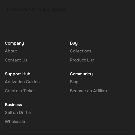
Company
Buy
About
Collections
Contact Us
Product List
Support Hub
Community
Activation Guides
Blog
Create a Ticket
Become an Affiliate
Business
Sell on Driffle
Wholesale