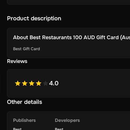
Product description
About
Best Restaurants 100 AUD Gift Card (Aust
Best Gift Card
Reviews
4.0
Other details
Publishers
Developers
Best
Best