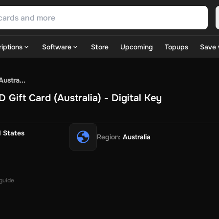
iptions
Software
Store
Upcoming
Topups
Save 
SN Games
GOG.com
Ubisoft Connect Games
Rockstar
View A
ustra...
ulation
Sports
Strategy
TPS
Massively Multiplayer
FPS
Hack & 
Gift Card (Australia) - Digital Key
ire Diamonds
Fortnite V-Bucks
Minecraft: Minecoins Pack
PU
 Play
View All
House Flipper
Planet Zoo
Age of Empires
View All
Silent Hill F
d States
Region
:
Australia
 TV Now
Game World
Thalia
JB HI-FI
IMVU
Rakuten Kobo
L
t
Intersport
Tchibo
Otto
Kaufland
Penny
REWE
POCO
Jotex
Deh
h
Uber Eats
Coles
BWS
Dan Murphy's
Hey You
Rappi
McDonald
nt
Hotels.com
Uber
Webjet
TripGift
Accor
Flight Centre
Expedia
 guide
stings Family
Foot Locker
Macpac
Centauro
Netshoes
Gap
Fas
-Optik
Sephora
Blys
Endota
Nykaa
The Body Shop
Apollo Pha
in
Rewarble
CashtoCode
JCB Premo
GoCash
Obucks
PaysafeC