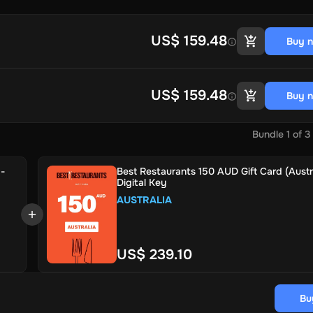
US$ 159.48
Buy 
US$ 159.48
Buy 
Bundle
1
of
3
 -
Best Restaurants 150 AUD Gift Card (Austra
Digital Key
AUSTRALIA
US$ 239.10
Bu