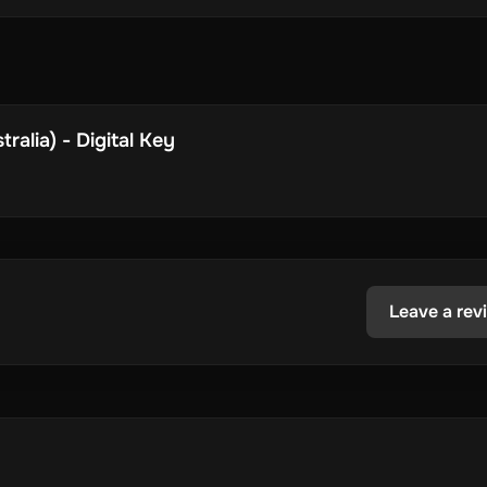
ralia) - Digital Key
Leave a rev