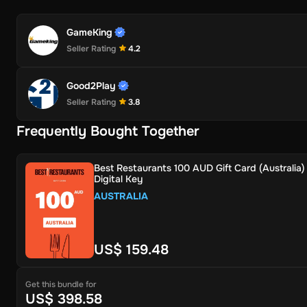
GameKing
Seller Rating
4.2
Good2Play
Seller Rating
3.8
Frequently Bought Together
Best Restaurants 100 AUD Gift Card (Australia)
Digital Key
AUSTRALIA
US$ 159.48
Get this bundle for
US$ 398.58