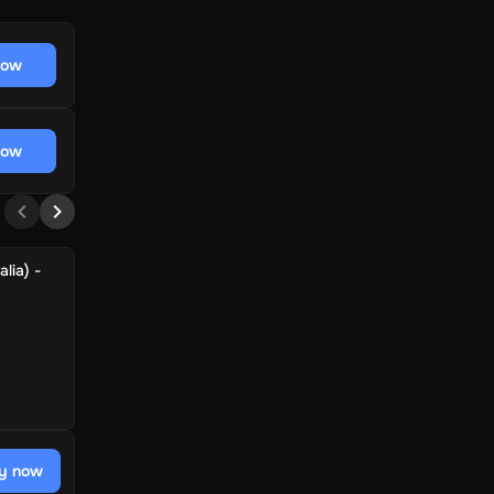
now
now
lia) -
y now