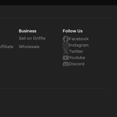
Business
Follow Us
Sell on Driffle
Facebook
Instagram
filiate
Wholesale
Twitter
Youtube
Discord