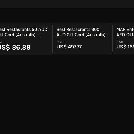
est Restaurants 50 AUD
Best Restaurants 300
MAF Ent
ift Card (Australia) -
AUD Gift Card (Australia) -
AED Gift
igital Key
Digital Key
Arab Emir
rom
from
from
Key
US$ 86.88
US$ 497.77
US$ 16