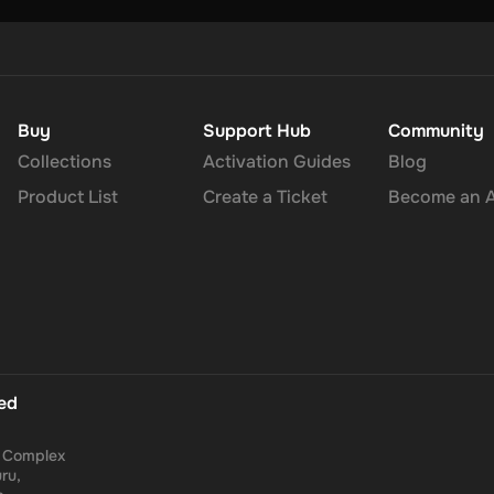
Buy
Support Hub
Community
Collections
Activation Guides
Blog
Product List
Create a Ticket
Become an Af
ted
a Complex
ru,