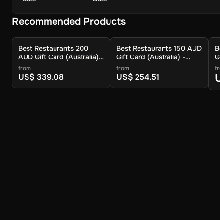
Recommended Products
Best Restaurants 200
Best Restaurants 150 AUD
B
AUD Gift Card (Australia) -
Gift Card (Australia) -
G
Digital Key
Digital Key
D
from
from
f
US$ 339.08
US$ 254.51