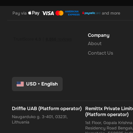
Pay via
and more
Company
About
Contact Us
USD
•
English
Driffle UAB (Platform operator)
Remittx Private Limi
(Platform operator)
Naugarduko g. 3-401, 03231,
Lithuania
1st Floor, Gopala Krishn
Residency Road Bengalu