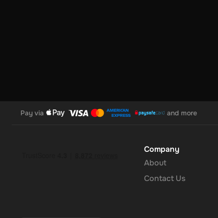
Pay via
and more
Company
About
Contact Us