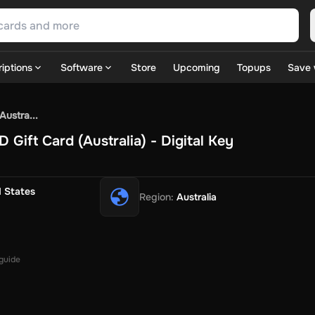
iptions
Software
Store
Upcoming
Topups
Save 
SN Games
GOG.com
Ubisoft Connect Games
Rockstar
View A
ustra...
ulation
Sports
Strategy
TPS
Massively Multiplayer
FPS
Hack & 
Gift Card (Australia) - Digital Key
ire Diamonds
Fortnite V-Bucks
Minecraft: Minecoins Pack
PU
 Play
View All
House Flipper
Planet Zoo
Age of Empires
View All
Silent Hill F
d States
Region
:
Australia
 TV Now
Game World
Thalia
JB HI-FI
IMVU
Rakuten Kobo
L
t
Intersport
Tchibo
Otto
Kaufland
Penny
REWE
POCO
Jotex
Deh
h
Uber Eats
Coles
BWS
Dan Murphy's
Hey You
Rappi
McDonald
nt
Hotels.com
Uber
Webjet
TripGift
Accor
Flight Centre
Expedia
 guide
stings Family
Foot Locker
Macpac
Centauro
Netshoes
Gap
Fas
-Optik
Sephora
Blys
Endota
Nykaa
The Body Shop
Apollo Pha
in
Rewarble
CashtoCode
JCB Premo
GoCash
Obucks
PaysafeC