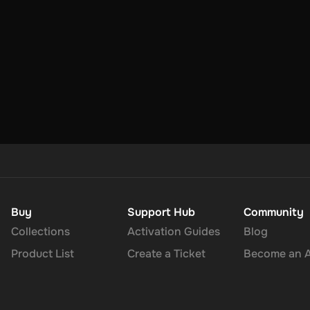
Buy
Support Hub
Community
Collections
Activation Guides
Blog
Product List
Create a Ticket
Become an Af