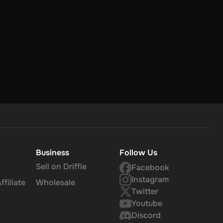
Business
Follow Us
Sell on Driffle
Facebook
Instagram
filiate
Wholesale
Twitter
Youtube
Discord