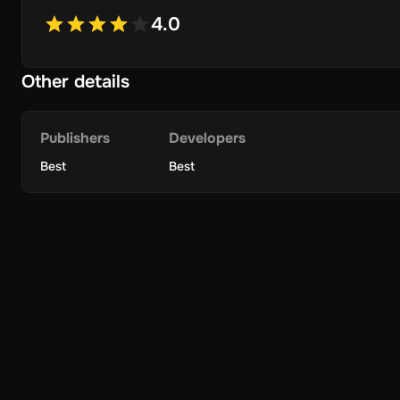
4.0
Other details
Publishers
Developers
Best
Best