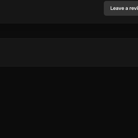
Leave a rev