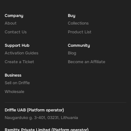
Company
Buy
About
Collections
Contact Us
Product List
Support Hub
Community
Activation Guides
Blog
Create a Ticket
Become an Affiliate
Business
Sell on Driffle
Wholesale
Driffle UAB (Platform operator)
Naugarduko g. 3-401, 03231, Lithuania
Remittx Private Limited (Platform operator)