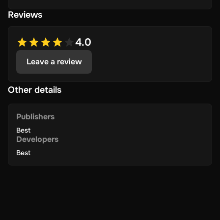
Reviews
4.0
Leave a review
Other details
Publishers
Best
Developers
Best