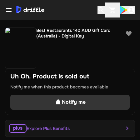
Best Restaurants 140 AUD Gift Card
(Australia) - Digital Key
Uh Oh. Product is sold out
Notify me when this product becomes available
Notify me
Explore Plus Benefits