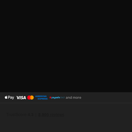
and more