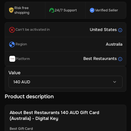
Risk free
24/7 Support
Verified Seller
shopping
United States
Can't be activated in
Australia
Region
Best Restaurants
Platform
Value
140 AUD
Product description
About
Best Restaurants 140 AUD Gift Card
(Australia) - Digital Key
Best Gift Card