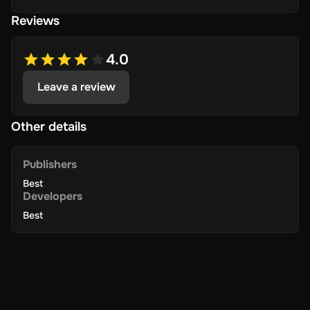
Reviews
4.0
Leave a review
Other details
Publishers
Best
Developers
Best