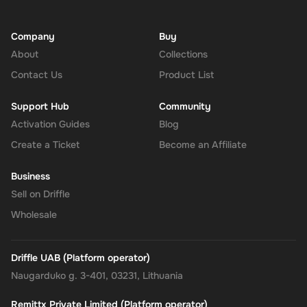
Company
Buy
About
Collections
Contact Us
Product List
Support Hub
Community
Activation Guides
Blog
Create a Ticket
Become an Affiliate
Business
Sell on Driffle
Wholesale
Driffle UAB (Platform operator)
Naugarduko g. 3-401, 03231, Lithuania
Remittx Private Limited (Platform operator)