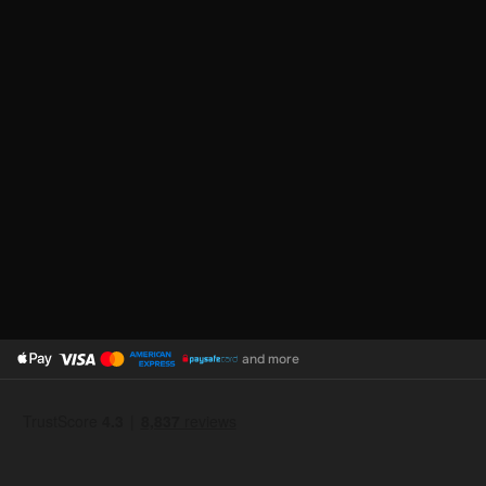
and more