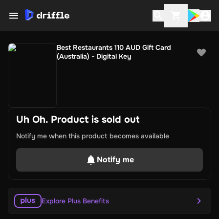
Best Restaurants 110 AUD Gift Card
(Australia) - Digital Key
Uh Oh. Product is sold out
Notify me when this product becomes available
Notify me
Explore Plus Benefits