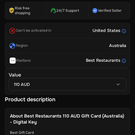
Risk free
24/7 Support
Verified Seller
shopping
United States
Can't be activated in
Australia
Region
Best Restaurants
Platform
Value
110 AUD
Product description
About
Best Restaurants 110 AUD Gift Card (Australia)
- Digital Key
Best Gift Card