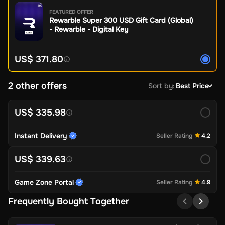
FEATURED OFFER
Rewarble Super 300 USD Gift Card (Global)
- Rewarble - Digital Key
US$ 371.80
2 other offers
Sort by
:
Best Price
US$ 335.98
Instant Delivery
Seller Rating
4.2
US$ 339.63
Game Zone Portal
Seller Rating
4.9
Frequently Bought Together