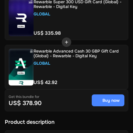
Rewarble Super 300 USD Gift Card (Global) -
Rewarble - Digital Key
GLOBAL
US$ 335.98
Rewarble Advanced Cash 30 GBP Gift Card
(Global) - Rewarble - Digital Key
GLOBAL
US$ 42.92
Get this bundle for
Buy now
US$ 378.90
Product description