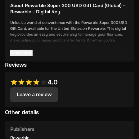
About
Rewarble Super 300 USD Gift Card (Global) -
Rewarble - Digital Key
Unlock a world of convenience with the Rewarble Super 300 USD
Gift Card, available for the United States on Rewarble. This digital
key provides an easy and secure way to manage your finances,
make online purchases, and transfer funds. Whether you’re
shopping online, paying for services, or sending money to friends
and family, the Super Gift Card offers a seamless and efficient
Read more
solution.
Reviews
Key Features
4.0
Leave a review
Versatile Usage
: Use your Super Gift Card for a wide range of
Other details
online transactions, including shopping, paying bills, and more.
The card is accepted by numerous online merchants and
service providers.
Publishers
Rewarble