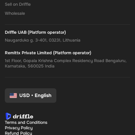
Sell on Driffle
instant delivery, managing your finances has never been easier.
Get your digital key on Driffle and enjoy the convenience and
Wholesale
flexibility of the Super Gift Card today.
Driffle UAB (Platform operator)
Naugarduko g. 3-401, 03231, Lithuania
Remittx Private Limited (Platform operator)
1st Floor, Gopala Krishna Complex Residency Road Bengaluru,
Karnataka, 560025 India
USD
•
English
Terms and Conditions
Privacy Policy
Refund Policy