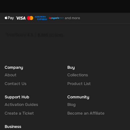
at 300 USD, Super supports multiple currencies, allowing you
to convert and use your funds as needed.
and more
How to Redeem
Log In or Sign Up
: Visit the Super website and log in to your
account. If you don't have an account, sign up for free.
Navigate to the Redeem Page
: Once logged in, go to the 'Add
Funds' or 'Top-Up' section in your account dashboard.
Enter the Code
: Select the option to redeem a gift card or
voucher and enter the 300 USD digital key you received via
Company
Buy
email.
About
Collections
Confirm and Add Funds
: Confirm the code and add the funds to
Contact Us
Product List
your Super balance. The 300 USD will be instantly available in
your account for use.
Support Hub
Community
Activation Guides
Blog
Create a Ticket
Become an Affiliate
The Rewarble Super 300 USD Gift Card is an excellent choice for
anyone looking to simplify their online financial transactions in the
Business
United States. With its versatile usage, secure transactions, and