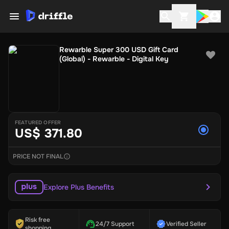
Rewarble Super 300 USD Gift Card
(Global) - Rewarble - Digital Key
FEATURED OFFER
US$ 371.80
PRICE NOT FINAL
Explore Plus Benefits
Risk free
24/7 Support
Verified Seller
shopping