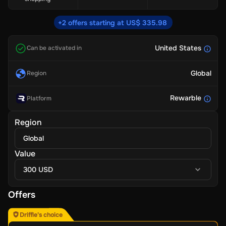
+2 offers starting at US$ 335.98
United States
Can be activated in
Global
Region
Rewarble
Platform
Region
Global
Value
300 USD
Offers
Driffle's choice