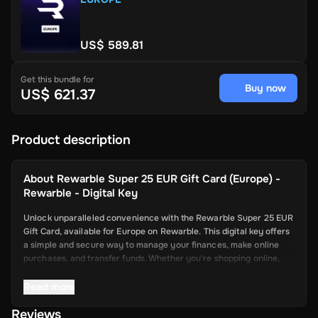
US$ 589.81
Get this bundle for
Buy now
US$ 621.37
Product description
About
Rewarble Super 25 EUR Gift Card (Europe) -
Rewarble - Digital Key
Unlock unparalleled convenience with the Rewarble Super 25 EUR
Gift Card, available for Europe on Rewarble. This digital key offers
a simple and secure way to manage your finances, make online
purchases, and transfer funds. Whether you're shopping online,
paying for services, or sending money to friends and family, the
Super Gift Card provides a versatile and efficient solution for all
Read more
your needs.
Reviews