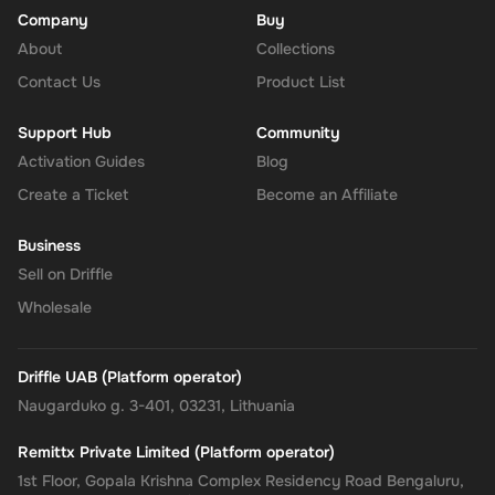
voucher and enter the 25 EUR digital key you received via
Company
Buy
email.
About
Collections
Confirm and Add Funds
: Confirm the code and add the funds to
Contact Us
Product List
your Super balance. The 25 EUR will be instantly available in
your account for use.
Support Hub
Community
Activation Guides
Blog
Create a Ticket
Become an Affiliate
The Rewarble Super 25 EUR Gift Card is an excellent choice for
anyone looking to simplify their online financial transactions within
Business
Europe. With its versatile usage, secure transactions, and instant
Sell on Driffle
delivery, managing your finances has never been easier. Get your
digital key on Driffle and enjoy the convenience and flexibility of
Wholesale
the Super Gift Card today.
Note
: This digital key can only be activated in the
Europe
region.
Driffle UAB (Platform operator)
Naugarduko g. 3-401, 03231, Lithuania
Remittx Private Limited (Platform operator)
1st Floor, Gopala Krishna Complex Residency Road Bengaluru,