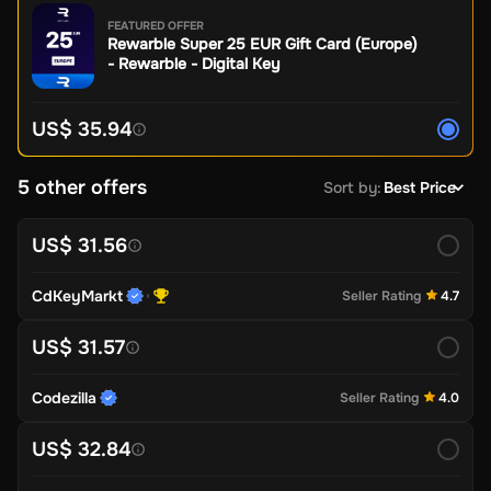
FEATURED OFFER
Rewarble Super 25 EUR Gift Card (Europe)
- Rewarble - Digital Key
US$ 35.94
5 other offers
Sort by
:
Best Price
US$ 31.56
CdKeyMarkt
Seller Rating
4.7
US$ 31.57
Codezilla
Seller Rating
4.0
US$ 32.84