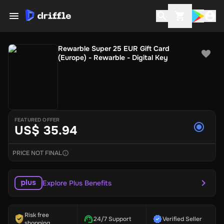
Rewarble Super 25 EUR Gift Card
(Europe) - Rewarble - Digital Key
FEATURED OFFER
US$ 35.94
PRICE NOT FINAL
Explore Plus Benefits
Risk free
24/7 Support
Verified Seller
shopping