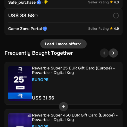
Safe_purchase
Seller Rating
4.3
US$ 33.58
Game Zone Portal
Seller Rating
4.9
Load 1 more offer
Frequently Bought Together
Rewarble Super 25 EUR Gift Card (Europe) -
Rewarble - Digital Key
EUROPE
US$ 31.56
Rewarble Super 450 EUR Gift Card (Europe) -
Rewarble - Digital Key
EUROPE