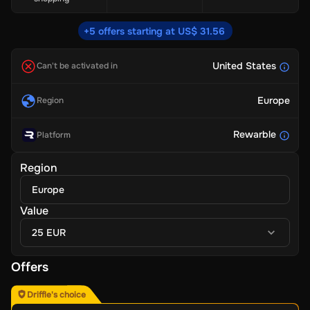
+5 offers starting at US$ 31.56
United States
Can't be activated in
Europe
Region
Rewarble
Platform
Region
Europe
Value
25 EUR
Offers
Driffle's choice