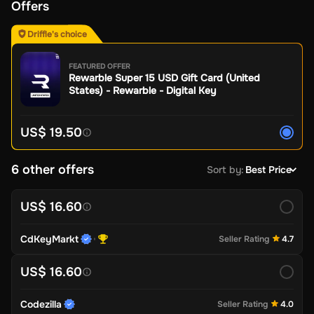
Offers
Driffle's choice
FEATURED OFFER
Rewarble Super 15 USD Gift Card (United
States) - Rewarble - Digital Key
US$ 19.50
6 other offers
Sort by
:
Best Price
US$ 16.60
CdKeyMarkt
Seller Rating
4.7
US$ 16.60
Codezilla
Seller Rating
4.0