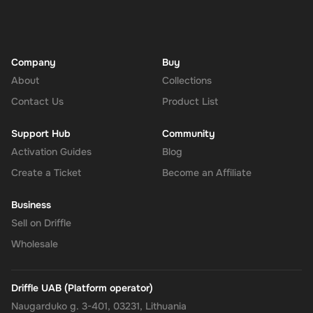
Navigate to the Redeem Page
: Once logged in, go to the 'Add
Funds' or 'Top-Up' section in your account dashboard.
Enter the Code
: Select the option to redeem a gift card or
voucher and enter the 15 USD digital key you received via
Company
Buy
email.
About
Collections
Confirm and Add Funds
: Confirm the code and add the funds to
Contact Us
Product List
your Super balance. The 15 USD will be instantly available in
your account for use.
Support Hub
Community
Activation Guides
Blog
Create a Ticket
Become an Affiliate
The Rewarble Super 15 USD Gift Card is an excellent choice for
anyone looking to simplify their online financial transactions in the
Business
United States. With its versatile usage, secure transactions, and
Sell on Driffle
instant delivery, managing your finances has never been easier.
Get your digital key on Driffle and enjoy the convenience and
Wholesale
flexibility of the Super Gift Card today.
Note
: This digital key can only be activated in the
United
Driffle UAB (Platform operator)
States
region.
Naugarduko g. 3-401, 03231, Lithuania