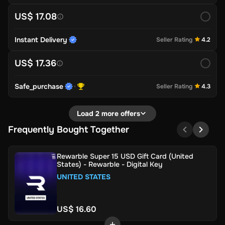
US$ 17.08
Instant Delivery
Seller Rating
4.2
US$ 17.36
Safe_purchase
Seller Rating
4.3
Load 2 more offers
Frequently Bought Together
Rewarble Super 15 USD Gift Card (United
States) - Rewarble - Digital Key
UNITED STATES
US$ 16.60