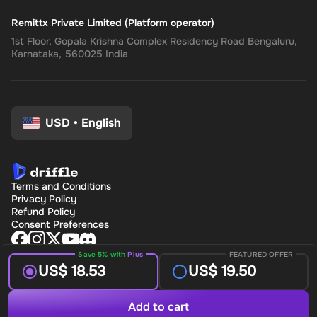
Remittx Private Limited (Platform operator)
1st Floor, Gopala Krishna Complex Residency Road Bengaluru,
Karnataka, 560025 India
USD
•
English
Terms and Conditions
Privacy Policy
Refund Policy
Consent Preferences
Save 5% with
Plus
FEATURED OFFER
US$ 18.53
US$ 19.50
Add to cart