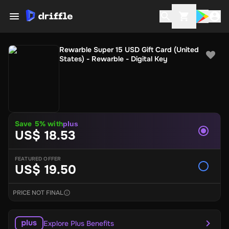
Rewarble Super 15 USD Gift Card (United
States) - Rewarble - Digital Key
Save 5% with
plus
US$ 18.53
FEATURED OFFER
US$ 19.50
PRICE NOT FINAL
Explore Plus Benefits