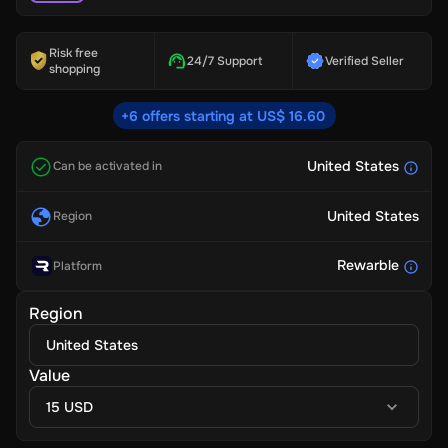
Risk free
24/7 Support
Verified Seller
shopping
+6 offers starting at US$ 16.60
United States
Can be activated in
United States
Region
Rewarble
Platform
Region
United States
Value
15 USD