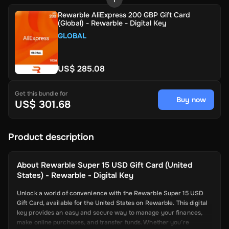
Rewarble AliExpress 200 GBP Gift Card
(Global) - Rewarble - Digital Key
GLOBAL
US$ 285.08
Get this bundle for
Buy now
US$ 301.68
Product description
About
Rewarble Super 15 USD Gift Card (United
States) - Rewarble - Digital Key
Unlock a world of convenience with the Rewarble Super 15 USD
Gift Card, available for the United States on Rewarble. This digital
key provides an easy and secure way to manage your finances,
make online purchases, and transfer funds. Whether you’re