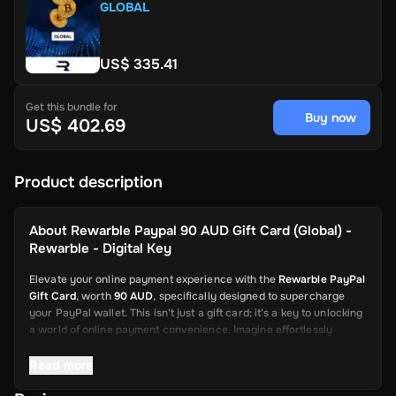
GLOBAL
US$ 335.41
Get this bundle for
Buy now
US$ 402.69
Product description
About
Rewarble Paypal 90 AUD Gift Card (Global) -
Rewarble - Digital Key
Elevate your online payment experience with the
Rewarble PayPal
Gift Card
, worth
90 AUD
, specifically designed to supercharge
your PayPal wallet. This isn't just a gift card; it's a key to unlocking
a world of online payment convenience. Imagine effortlessly
depositing funds into your PayPal account, ready to be used for a
wide array of online transactions. This card is your swift and
Read more
reliable solution, from shopping on global platforms to sending