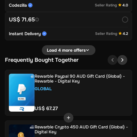
Codezilla
Seller Rating
4.0
US$ 71.65
Instant Delivery
Seller Rating
4.2
Load 4 more offers
Frequently Bought Together
Rewarble Paypal 90 AUD Gift Card (Global) -
Rewarble - Digital Key
GLOBAL
US$ 67.27
Rewarble Crypto 450 AUD Gift Card (Global) -
Digital Key