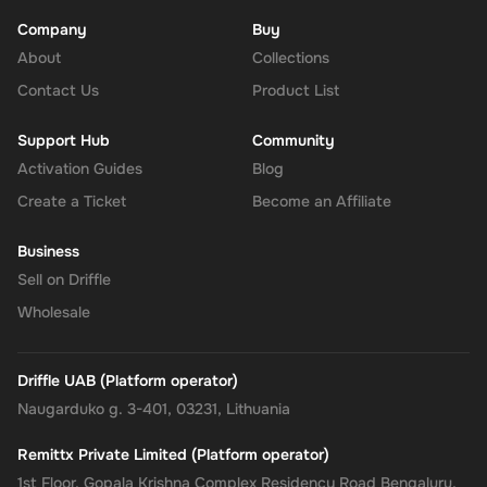
Company
Buy
About
Enhanced Security
: Leverage PayPal's renowned security for
Collections
all your transactions, ensuring your financial information
Contact Us
Product List
remains protected.
Support Hub
Community
No Expiry
: Take your time to use the funds, as the Rewarble
Activation Guides
Blog
PayPal Gift Card comes without an expiration date, offering
Create a Ticket
Become an Affiliate
you the flexibility to wait for the perfect moment or deal.
Business
Empower your online shopping and payment experiences with
Sell on Driffle
the
Rewarble PayPal Gift Card
, where convenience, security, and
Wholesale
flexibility come together, tailored just for you.
Driffle UAB (Platform operator)
Naugarduko g. 3-401, 03231, Lithuania
Remittx Private Limited (Platform operator)
1st Floor, Gopala Krishna Complex Residency Road Bengaluru,