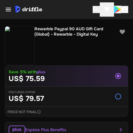
Rewarble Paypal 90 AUD Gift Card
(Global) - Rewarble - Digital Key
Save 5% with
plus
US$ 75.59
FEATURED OFFER
US$ 79.57
PRICE NOT FINAL
Explore Plus Benefits