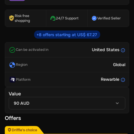
Risk free
24/7 Support
Verified Seller
shopping
+8 offers starting at US$ 67.27
United States
Can be activated in
Global
Region
Rewarble
Platform
Value
90 AUD
Offers
Driffle's choice