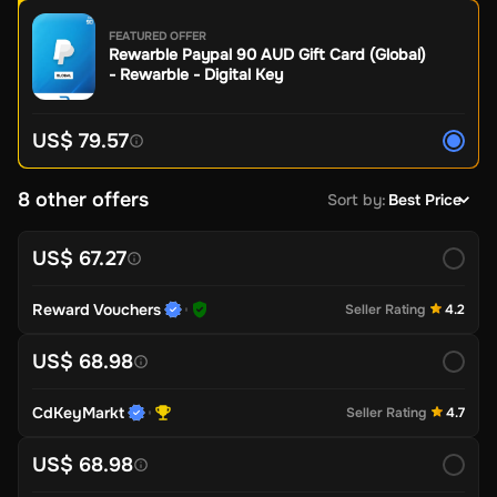
FEATURED OFFER
Rewarble Paypal 90 AUD Gift Card (Global)
- Rewarble - Digital Key
US$ 79.57
8 other offers
Sort by
:
Best Price
US$ 67.27
Reward Vouchers
Seller Rating
4.2
US$ 68.98
CdKeyMarkt
Seller Rating
4.7
US$ 68.98