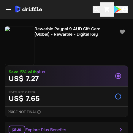
Rewarble Paypal 9 AUD Gift Card
(Global) - Rewarble - Digital Key
Save 5% with
plus
US$ 7.27
FEATURED OFFER
US$ 7.65
PRICE NOT FINAL
Explore Plus Benefits