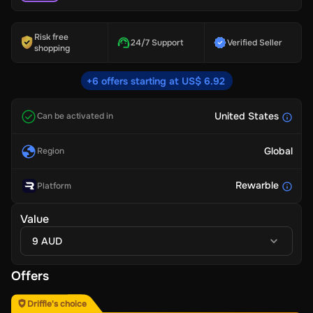
Risk free
24/7 Support
Verified Seller
shopping
+6 offers starting at US$ 6.92
United States
Can be activated in
Global
Region
Rewarble
Platform
Value
9 AUD
Offers
Driffle's choice