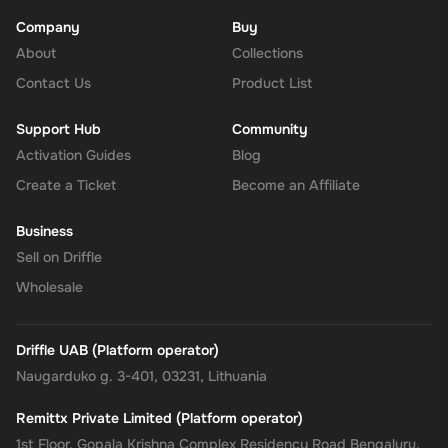
Company
Buy
About
Enhanced Security
: Leverage PayPal's renowned security for
Collections
all your transactions, ensuring your financial information
Contact Us
Product List
remains protected.
Support Hub
Community
No Expiry
: Take your time to use the funds, as the Rewarble
Activation Guides
Blog
PayPal Gift Card comes without an expiration date, offering
Create a Ticket
Become an Affiliate
you the flexibility to wait for the perfect moment or deal.
Business
Empower your online shopping and payment experiences with
Sell on Driffle
the
Rewarble PayPal Gift Card
, where convenience, security, and
Wholesale
flexibility come together, tailored just for you.
Driffle UAB (Platform operator)
Naugarduko g. 3-401, 03231, Lithuania
Remittx Private Limited (Platform operator)
1st Floor, Gopala Krishna Complex Residency Road Bengaluru,