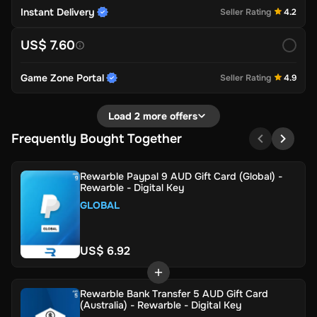
Instant Delivery
Seller Rating
4.2
US$ 7.60
Game Zone Portal
Seller Rating
4.9
Load 2 more offers
Frequently Bought Together
Rewarble Paypal 9 AUD Gift Card (Global) -
Rewarble - Digital Key
GLOBAL
US$ 6.92
Rewarble Bank Transfer 5 AUD Gift Card
(Australia) - Rewarble - Digital Key