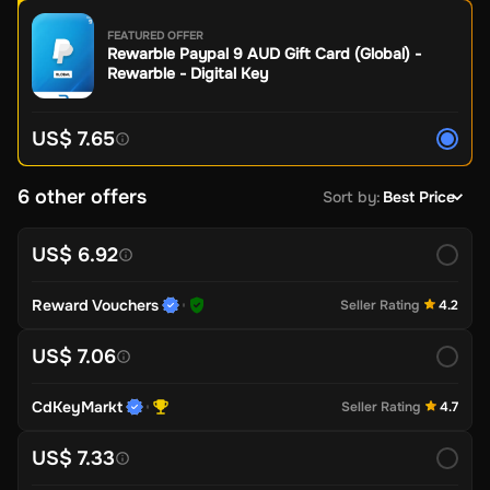
FEATURED OFFER
Rewarble Paypal 9 AUD Gift Card (Global) -
Rewarble - Digital Key
US$ 7.65
6 other offers
Sort by
:
Best Price
US$ 6.92
Reward Vouchers
Seller Rating
4.2
US$ 7.06
CdKeyMarkt
Seller Rating
4.7
US$ 7.33