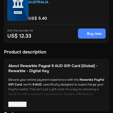
AUSTRALIA
US$ 5.40
Get this bundle for
Buy now
US$ 12.33
Product description
About
Rewarble Paypal 9 AUD Gift Card (Global) -
Rewarble - Digital Key
Elevate your online payment experience with the
Rewarble PayPal
Gift Card
, worth
9 AUD
, specifically designed to supercharge your
PayPal wallet. This isn't just a gift card; it's a key to unlocking a
world of online payment convenience. Imagine effortlessly
depositing funds into your PayPal account, ready to be used for a
wide array of online transactions. This card is your swift and
Read more
reliable solution, from shopping on global platforms to sending