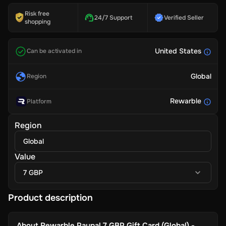
Risk free
24/7 Support
Verified Seller
shopping
United States
Can be activated in
Global
Region
Rewarble
Platform
Region
Global
Value
7 GBP
Product description
About
Rewarble Paypal 7 GBP Gift Card (Global) -