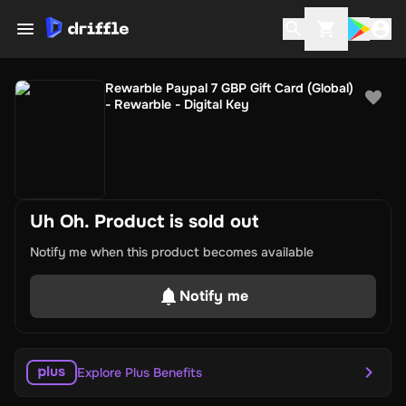
Rewarble Paypal 7 GBP Gift Card (Global)
- Rewarble - Digital Key
Uh Oh. Product is sold out
Notify me when this product becomes available
Notify me
Explore Plus Benefits