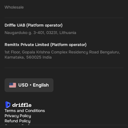
the
Rewarble PayPal Gift Card
, where convenience, security, and
Wholesale
flexibility come together, tailored just for you.
Driffle UAB (Platform operator)
Naugarduko g. 3-401, 03231, Lithuania
Remittx Private Limited (Platform operator)
1st Floor, Gopala Krishna Complex Residency Road Bengaluru,
Karnataka, 560025 India
USD
•
English
Terms and Conditions
Privacy Policy
Refund Policy
Consent Preferences