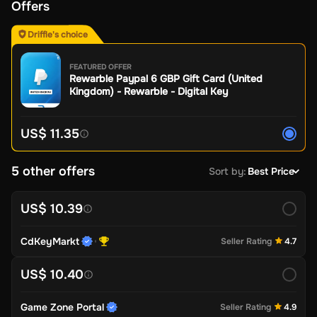
Offers
Driffle's choice
FEATURED OFFER
Rewarble Paypal 6 GBP Gift Card (United
Kingdom) - Rewarble - Digital Key
US$ 11.35
5 other offers
Sort by
:
Best Price
US$ 10.39
CdKeyMarkt
Seller Rating
4.7
US$ 10.40
Game Zone Portal
Seller Rating
4.9