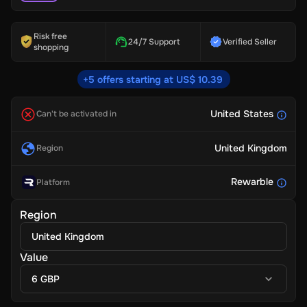
Risk free
24/7 Support
Verified Seller
shopping
+5 offers starting at US$ 10.39
United States
Can't be activated in
United Kingdom
Region
Rewarble
Platform
Region
United Kingdom
Value
6 GBP