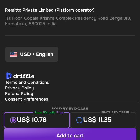
Remittx Private Limited (Platform operator)
1st Floor, Gopala Krishna Complex Residency Road Bengaluru,
Karnataka, 560025 India
USD
•
English
Terms and Conditions
Privacy Policy
Refund Policy
Consent Preferences
SOLD BY EVIXCASH
Save 5% with
Plus
FEATURED OFFER
US$ 10.78
US$ 11.35
Add to cart