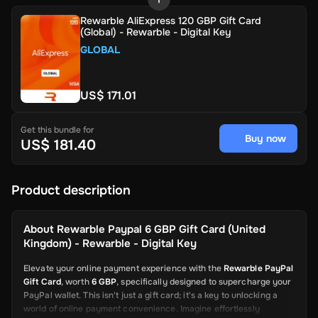
Rewarble AliExpress 120 GBP Gift Card
(Global) - Rewarble - Digital Key
GLOBAL
US$ 171.01
Get this bundle for
Buy now
US$ 181.40
Product description
About
Rewarble Paypal 6 GBP Gift Card (United
Kingdom) - Rewarble - Digital Key
Elevate your online payment experience with the
Rewarble PayPal
Gift Card
, worth
6 GBP
, specifically designed to supercharge your
PayPal wallet. This isn't just a gift card; it's a key to unlocking a
world of online payment convenience. Imagine effortlessly