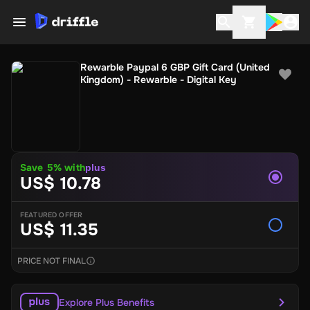
Rewarble Paypal 6 GBP Gift Card (United
Kingdom) - Rewarble - Digital Key
Save 5% with
plus
US$ 10.78
FEATURED OFFER
US$ 11.35
PRICE NOT FINAL
Explore Plus Benefits