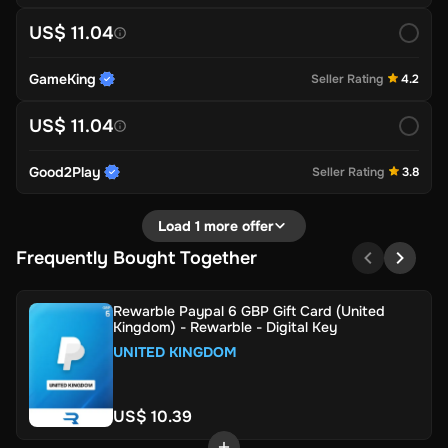
US$ 11.04
GameKing
Seller Rating
4.2
US$ 11.04
Good2Play
Seller Rating
3.8
Load 1 more offer
Frequently Bought Together
Rewarble Paypal 6 GBP Gift Card (United
Kingdom) - Rewarble - Digital Key
UNITED KINGDOM
US$ 10.39