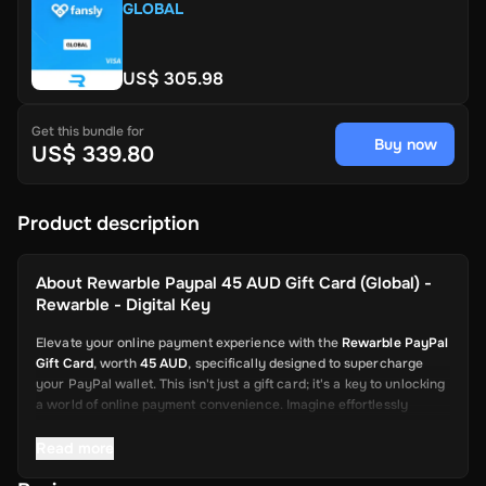
GLOBAL
US$ 305.98
Get this bundle for
Buy now
US$ 339.80
Product description
About
Rewarble Paypal 45 AUD Gift Card (Global) -
Rewarble - Digital Key
Elevate your online payment experience with the
Rewarble PayPal
Gift Card
, worth
45 AUD
, specifically designed to supercharge
your PayPal wallet. This isn't just a gift card; it's a key to unlocking
a world of online payment convenience. Imagine effortlessly
depositing funds into your PayPal account, ready to be used for a
wide array of online transactions. This card is your swift and
Read more
reliable solution, from shopping on global platforms to sending