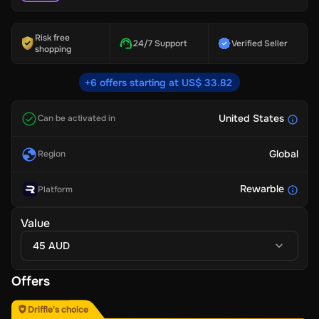
Risk free
24/7 Support
Verified Seller
shopping
+6 offers starting at US$ 33.82
United States
Can be activated in
Global
Region
Rewarble
Platform
Value
45 AUD
Offers
Driffle's choice