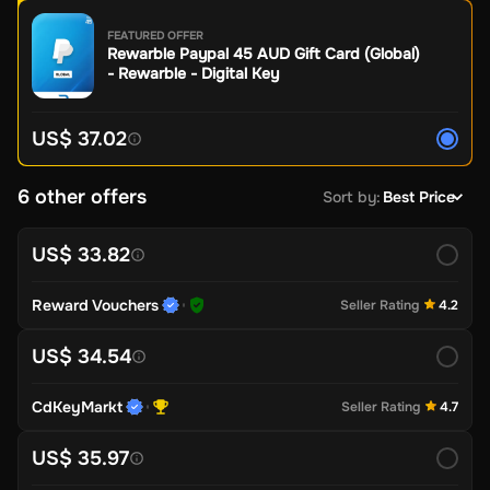
FEATURED OFFER
Rewarble Paypal 45 AUD Gift Card (Global)
- Rewarble - Digital Key
US$ 37.02
6 other offers
Sort by
:
Best Price
US$ 33.82
Reward Vouchers
Seller Rating
4.2
US$ 34.54
CdKeyMarkt
Seller Rating
4.7
US$ 35.97