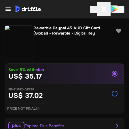
Rewarble Paypal 45 AUD Gift Card
(Global) - Rewarble - Digital Key
Save 5% with
plus
US$ 35.17
FEATURED OFFER
US$ 37.02
PRICE NOT FINAL
Explore Plus Benefits