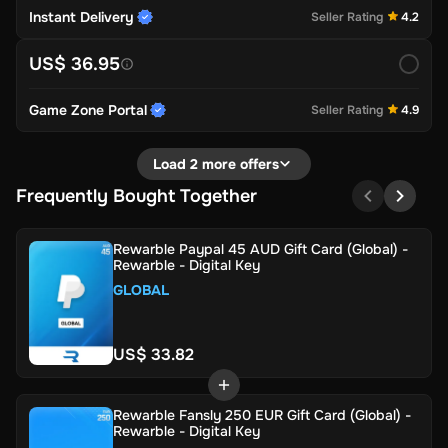
Instant Delivery
Seller Rating
4.2
US$ 36.95
Game Zone Portal
Seller Rating
4.9
Load 2 more offers
Frequently Bought Together
Rewarble Paypal 45 AUD Gift Card (Global) -
Rewarble - Digital Key
GLOBAL
US$ 33.82
Rewarble Fansly 250 EUR Gift Card (Global) -
Rewarble - Digital Key