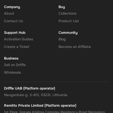
Company
Buy
About
Enhanced Security
: Leverage PayPal's renowned security for
Collections
all your transactions, ensuring your financial information
Contact Us
Product List
remains protected.
Support Hub
Community
No Expiry
: Take your time to use the funds, as the Rewarble
Activation Guides
Blog
PayPal Gift Card comes without an expiration date, offering
Create a Ticket
Become an Affiliate
you the flexibility to wait for the perfect moment or deal.
Business
Empower your online shopping and payment experiences with
Sell on Driffle
the
Rewarble PayPal Gift Card
, where convenience, security, and
Wholesale
flexibility come together, tailored just for you.
Driffle UAB (Platform operator)
Naugarduko g. 3-401, 03231, Lithuania
Remittx Private Limited (Platform operator)
1st Floor, Gopala Krishna Complex Residency Road Bengaluru,