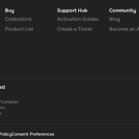
Buy
Support Hub
Community
Collections
Activation Guides
Blog
Product List
Create a Ticket
Become an Af
ted
a Complex
ru,
a
Policy
Consent Preferences