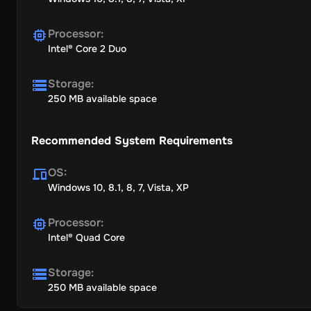
Processor
:
Intel® Core 2 Duo
Storage
:
250 MB available space
Recommended System Requirements
OS
:
Windows 10, 8.1, 8, 7, Vista, XP
Processor
:
Intel® Quad Core
Storage
:
250 MB available space