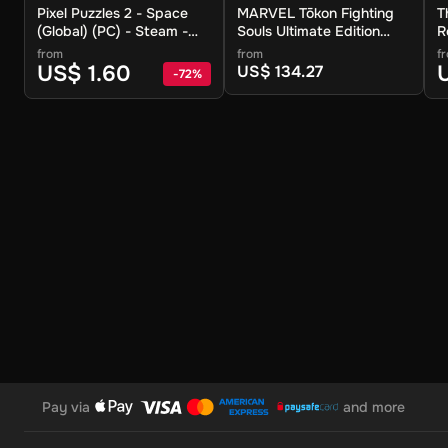
Pixel Puzzles 2 - Space
MARVEL Tōkon Fighting
T
(Global) (PC) - Steam -
Souls Ultimate Edition
R
Digital Key
(Global) (PC) - Steam -
(
from
from
f
Digital Key
D
US$ 1.60
US$ 134.27
-
72
%
Pay via
and more