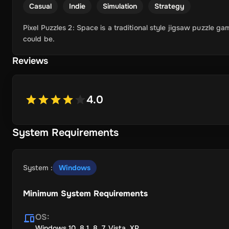
Casual
Indie
Simulation
Strategy
Pixel Puzzles 2: Space is a traditional style jigsaw puzzle ga
could be.
Reviews
4.0
System Requirements
System
:
Windows
Minimum System Requirements
OS
:
Windows 10, 8.1, 8, 7, Vista, XP