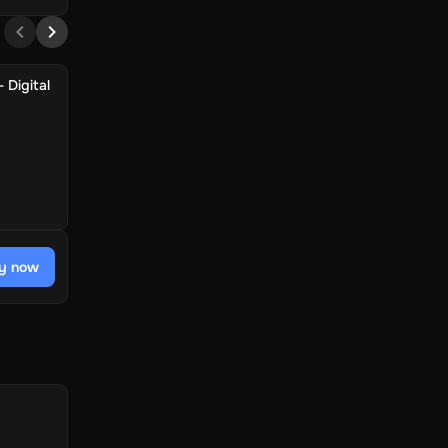
 Digital
y now