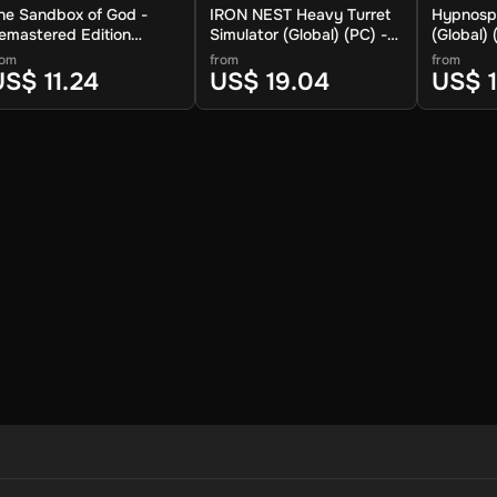
he Sandbox of God -
IRON NEST Heavy Turret
Hypnosp
emastered Edition
Simulator (Global) (PC) -
(Global)
Global) (PC) - Steam -
Steam - Digital Key
Linux) - 
rom
from
from
igital Key
Key
US$ 11.24
US$ 19.04
US$ 1