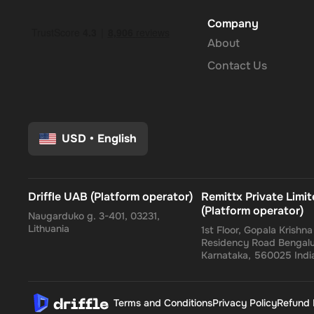
Company
About
Contact Us
USD
•
English
Driffle UAB (Platform operator)
Remittx Private Limi
(Platform operator)
Naugarduko g. 3-401, 03231,
Lithuania
1st Floor, Gopala Krishn
Residency Road Bengalu
Karnataka, 560025 Indi
Terms and Conditions
Privacy Policy
Refund 