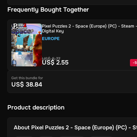
Frequently Bought Together
Pixel Puzzles 2 - Space (Europe) (PC) - Steam 
Digital Key
EUROPE
US$ 5.77
US$ 2.55
-
5
Get this bundle for
US$ 38.84
Product description
About
Pixel Puzzles 2 - Space (Europe) (PC) - S