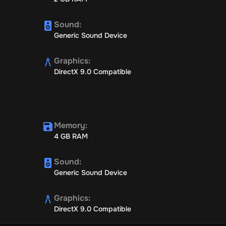
Sound
:
Generic Sound Device
Graphics
:
DirectX 9.0 Compatible
Memory
:
4 GB RAM
Sound
:
Generic Sound Device
Graphics
:
DirectX 9.0 Compatible