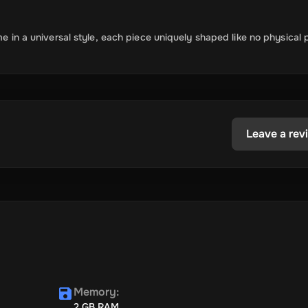
me in a universal style, each piece uniquely shaped like no physical 
Leave a rev
Memory
:
2 GB RAM