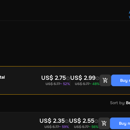
Crypto Voucher
Gift Me Crypto
BitCard
Bitnovo
Gate.io
Morele.net
Media Expert
Home Depot
Best Buy
Teknosa
Huaw
tal Energies
Futterhaus
BCF
Supercheap Auto
eLearnGift
Sky
craft
Blizzard
League of Legends
GameStop
Riot Access
Gift Cards
ire Diamonds
Fortnite V-Bucks
Minecraft: Minecoins Pack
PU
Plus
Ubisoft+
EA Play
Disney+
Spotify Subscription
b
Tibia
View All
US$ 2.75
US$ 2.99
tal
Buy 
US$ 5.77
~ 52%
US$ 5.77
~ 48%
Security
AVG Ultimate
McAfee LiveSafe
Panda Dome Essentia
ne VPN
F-Secure Freedome VPN
remium
CCleaner Professional Plus
AVG Driver Updater
DRIVE
Sort by
:
Be
ition Assistant Pro
AOMEI Partition Assistant
AOMEI Backup
Lifetime
Dolby Atmos for Headphones
Movavi Video Suite 
US$ 2.35
US$ 2.55
Buy 
US$ 5.77
~ 59%
US$ 5.77
~ 56%