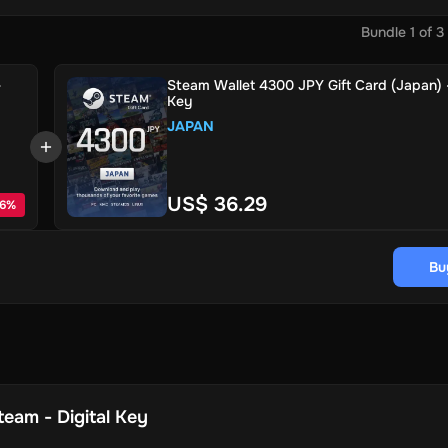
Bundle
1
of
3
-
Steam Wallet 4300 JPY Gift Card (Japan) -
Key
JAPAN
US$ 36.29
6
%
Bu
team - Digital Key