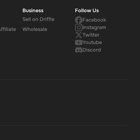
Business
Follow Us
Sell on Driffle
Facebook
Instagram
filiate
Wholesale
Twitter
Youtube
Discord