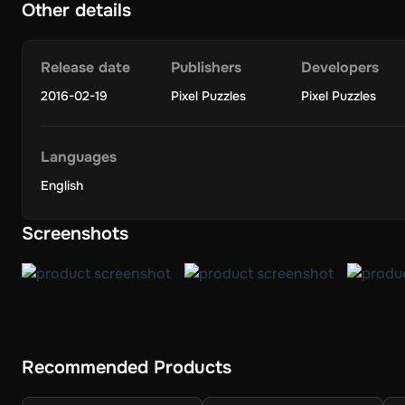
Other details
Release date
Publishers
Developers
2016-02-19
Pixel Puzzles
Pixel Puzzles
Languages
English
Screenshots
Recommended Products