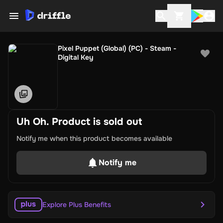
Pixel Puppet (Global) (PC) - Steam -
Digital Key
Uh Oh. Product is sold out
Notify me when this product becomes available
Notify me
Explore Plus Benefits