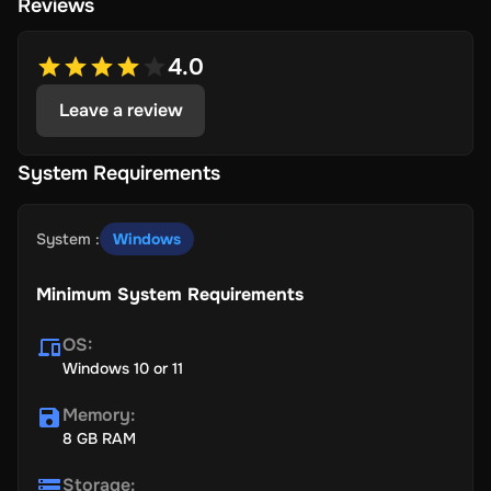
Reviews
4.0
Leave a review
System Requirements
System
:
Windows
Minimum System Requirements
OS
:
Windows 10 or 11
Memory
:
8 GB RAM
Storage
: