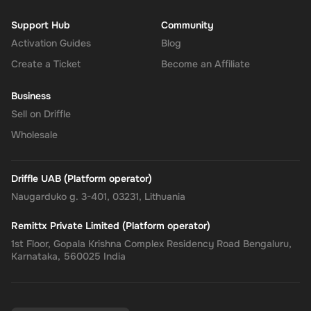
Support Hub
Community
Activation Guides
Blog
Create a Ticket
Become an Affiliate
Business
Sell on Driffle
Wholesale
Driffle UAB (Platform operator)
Naugarduko g. 3-401, 03231, Lithuania
Remittx Private Limited (Platform operator)
1st Floor, Gopala Krishna Complex Residency Road Bengaluru,
Karnataka, 560025 India