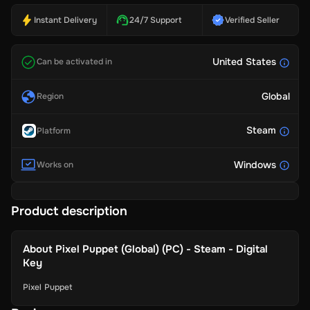
Instant Delivery
24/7 Support
Verified Seller
United States
Can be activated in
Global
Region
Steam
Platform
Windows
Works on
Product description
About
Pixel Puppet (Global) (PC) - Steam - Digital
Key
Pixel Puppet