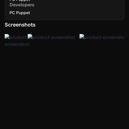
Developers
PC Puppet
Screenshots