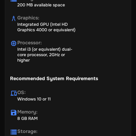
200 MB available space
Graphics
:
Integrated GPU (Intel HD
Graphics 4000 or equivalent)
Processor
:
Intel i3 (or equivalent) dual-
core processor, 2GHz or
higher
Recommended System Requirements
OS
:
Windows 10 or 11
Memory
:
8 GB RAM
Storage
: