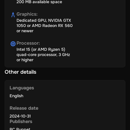
200 MB available space
Graphics
:
Dedicated GPU, NVIDIA GTX
1050 or AMD Radeon RX 560
or newer
Processor
:
Intel 15 (or AMD Ryzen 5)
quad-core processor, 3 GHz
or higher
Other details
Languages
English
Release date
2024-10-31
Publishers
PC Puppet