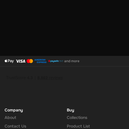
and more
Company
Buy
About
Collections
Contact Us
Product List