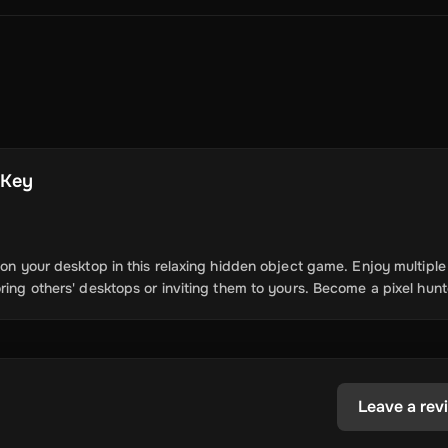
Crypto Voucher
Gift Me Crypto
BitCard
Bitnovo
Gate.io
Morele.net
Media Expert
Home Depot
Best Buy
Teknosa
Huaw
tal Energies
Futterhaus
BCF
Supercheap Auto
eLearnGift
Sky
craft
Blizzard
League of Legends
GameStop
Riot Access
Gift Cards
ire Diamonds
Fortnite V-Bucks
Minecraft: Minecoins Pack
PU
l Key
Plus
Ubisoft+
EA Play
Disney+
Spotify Subscription
b
Tibia
View All
 on your desktop in this relaxing hidden object game. Enjoy multiple
ring others' desktops or inviting them to yours. Become a pixel hunt
Security
AVG Ultimate
McAfee LiveSafe
Panda Dome Essentia
ne VPN
F-Secure Freedome VPN
remium
CCleaner Professional Plus
AVG Driver Updater
DRIVE
ition Assistant Pro
AOMEI Partition Assistant
AOMEI Backup
Lifetime
Dolby Atmos for Headphones
Movavi Video Suite 
Leave a rev