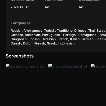
2024-06-17
Art
Art
Languages
Russian
,
Vietnamese
,
Turkish
,
Traditional Chinese
,
Thai
,
Swedi
Chinese
,
Romanian
,
Portuguese - Portugal
,
Portuguese - Braz
Hungarian
,
English
,
Ukrainian
,
French
,
Italian
,
German
,
Spanis
Danish
,
Dutch
,
Finnish
,
Greek
,
Indonesian
Screenshots