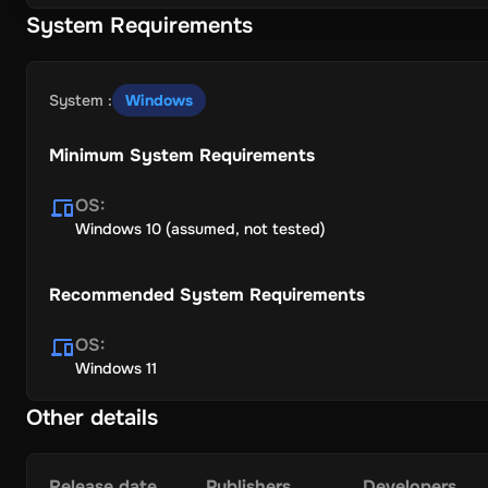
System Requirements
System
:
Windows
Minimum System Requirements
OS
:
Windows 10 (assumed, not tested)
Recommended System Requirements
OS
:
Windows 11
Other details
Release date
Publishers
Developers