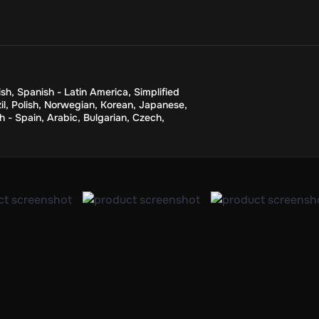
sh
,
Spanish - Latin America
,
Simplified
il
,
Polish
,
Norwegian
,
Korean
,
Japanese
,
h - Spain
,
Arabic
,
Bulgarian
,
Czech
,