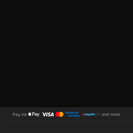
Pay via
and more