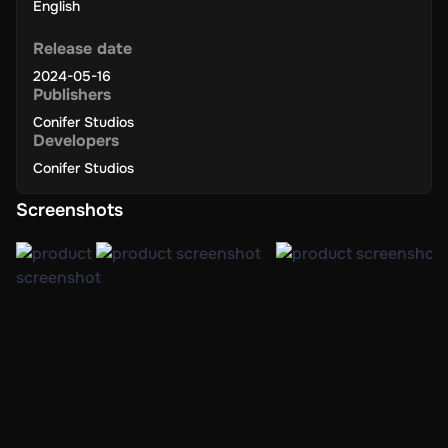
English
Release date
2024-05-16
Publishers
Conifer Studios
Developers
Conifer Studios
Screenshots