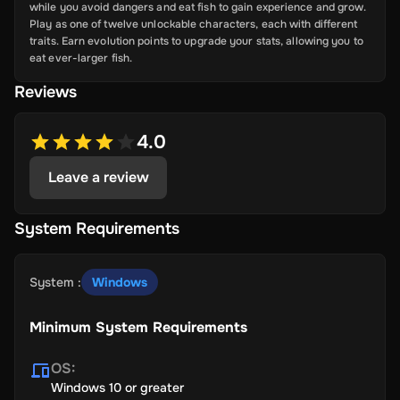
while you avoid dangers and eat fish to gain experience and grow.
Play as one of twelve unlockable characters, each with different
traits. Earn evolution points to upgrade your stats, allowing you to
eat ever-larger fish.
Reviews
4.0
Leave a review
System Requirements
System
:
Windows
Minimum System Requirements
OS
:
Windows 10 or greater