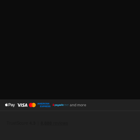
and more