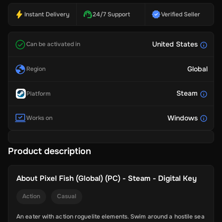
Instant Delivery
24/7 Support
Verified Seller
United States
Can be activated in
Global
Region
Steam
Platform
Windows
Works on
Product description
About
Pixel Fish (Global) (PC) - Steam - Digital Key
Action
Casual
An eater with action roguelite elements. Swim around a hostile sea