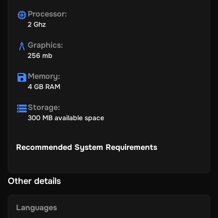
Processor
:
2 Ghz
Graphics
:
256 mb
Memory
:
4 GB RAM
Storage
:
300 MB available space
Recommended System Requirements
Other details
Languages