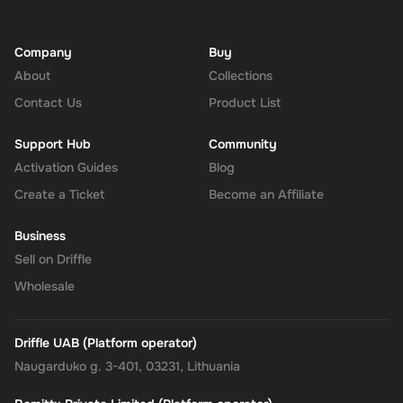
Company
Buy
About
Collections
Contact Us
Product List
Support Hub
Community
Activation Guides
Blog
Create a Ticket
Become an Affiliate
Business
Sell on Driffle
Wholesale
Driffle UAB (Platform operator)
Naugarduko g. 3-401, 03231, Lithuania