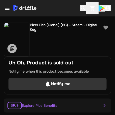
Pixel Fish (Global) (PC) - Steam - Digital
Key
Uh Oh. Product is sold out
Notify me when this product becomes available
Notify me
Explore Plus Benefits