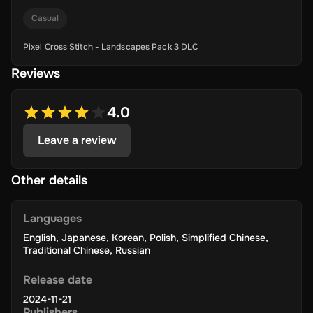
Casual
Pixel Cross Stitch - Landscapes Pack 3 DLC
Reviews
4.0
Leave a review
Other details
Languages
English
,
Japanese
,
Korean
,
Polish
,
Simplified Chinese
,
Traditional Chinese
,
Russian
Release date
2024-11-21
Publishers