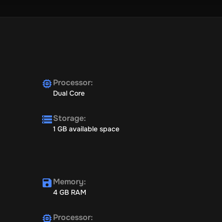
Processor
:
Dual Core
Storage
:
1 GB available space
Memory
:
4 GB RAM
Processor
: