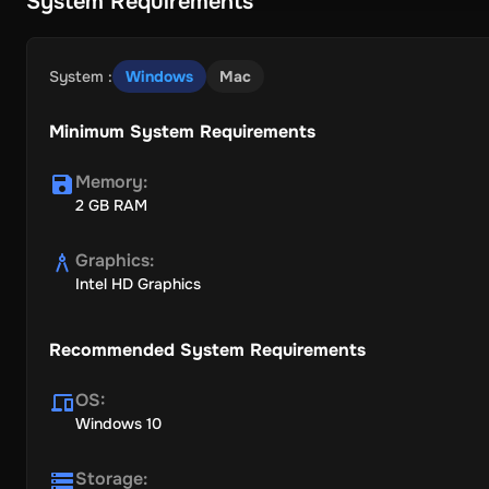
System Requirements
System
:
Windows
Mac
Minimum System Requirements
Memory
:
2 GB RAM
Graphics
:
Intel HD Graphics
Recommended System Requirements
OS
:
Windows 10
Storage
: