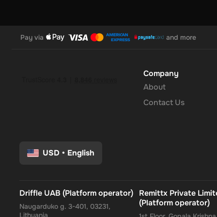
Pay via
and more
Company
About
Contact Us
USD
•
English
Driffle UAB (Platform operator)
Remittx Private Limi
(Platform operator)
Naugarduko g. 3-401, 03231,
Lithuania
1st Floor, Gopala Krishn