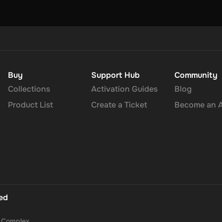
Buy
Support Hub
Community
Collections
Activation Guides
Blog
Product List
Create a Ticket
Become an Af
ted
a Complex