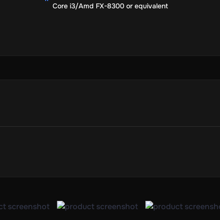
Core i3/Amd FX-8300 or equivalent