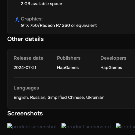
2 GB available space
Graphics
:
GTX 750/Radeon R7 260 or equivalent
Other details
Release date
Publishers
Developers
2024-07-21
HapGames
HapGames
Languages
English
,
Russian
,
Simplified Chinese
,
Ukrainian
Screenshots