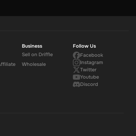
Business
Follow Us
Sell on Driffle
Facebook
Instagram
filiate
Wholesale
Twitter
Youtube
Discord