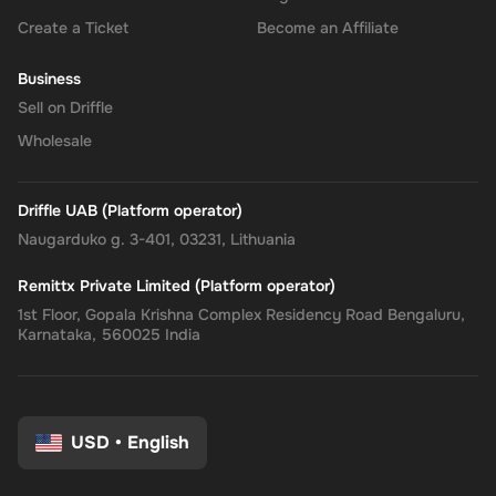
Create a Ticket
Become an Affiliate
Business
Sell on Driffle
Wholesale
Driffle UAB (Platform operator)
Naugarduko g. 3-401, 03231, Lithuania
Remittx Private Limited (Platform operator)
1st Floor, Gopala Krishna Complex Residency Road Bengaluru,
Karnataka, 560025 India
USD
•
English