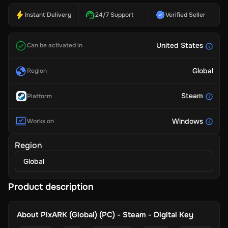
Instant Delivery
24/7 Support
Verified Seller
United States
Can be activated in
Global
Region
Steam
Platform
Windows
Works on
Region
Global
Product description
About
PixARK (Global) (PC) - Steam - Digital Key