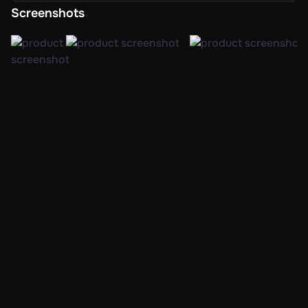
creative mode.
Screenshots
Tools for creating characters in abundance, as well as
methods for character advancement that feature skill
trees and customizable attributes.