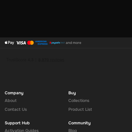
and more
Company
Buy
About
Collections
Contact Us
Product List
Support Hub
Community
Activation Guides
Blog