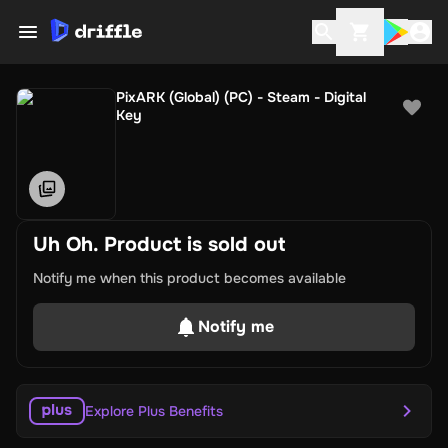
PixARK (Global) (PC) - Steam - Digital
Key
Uh Oh. Product is sold out
Notify me when this product becomes available
Notify me
Explore Plus Benefits