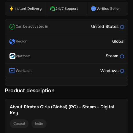
Instant Delivery
24/7 Support
Verified Seller
United States
Can be activated in
Global
Region
Steam
Platform
Windows
Works on
Product description
About
Pirates Girls (Global) (PC) - Steam - Digital
Key
Casual
Indie