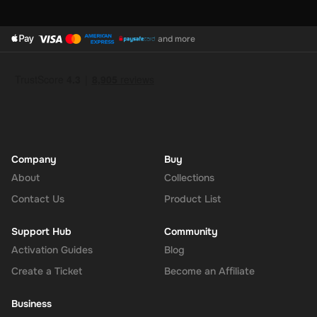
and more
Company
Buy
About
Collections
Contact Us
Product List
Support Hub
Community
Activation Guides
Blog
Create a Ticket
Become an Affiliate
Business