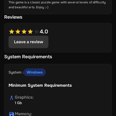
This game is a classic puzzle game with several levels of difficulty
and beautiful arts. Enjoy ;-)
Reviews
4.0
Leave a review
System Requirements
System
:
Windows
Minimum System Requirements
Graphics
:
1 Gb
Memory
: