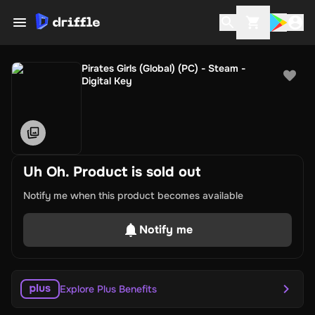
Pirates Girls (Global) (PC) - Steam -
Digital Key
Uh Oh. Product is sold out
Notify me when this product becomes available
Notify me
Explore Plus Benefits