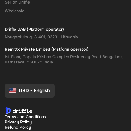
Sell on Driffle
Wholesale
Driffle UAB (Platform operator)
Naugarduko g. 3-401, 03231, Lithuania
Remittx Private Limited (Platform operator)
1st Floor, Gopala Krishna Complex Residency Road Bengaluru,
Karnataka, 560025 India
USD
•
English
Terms and Conditions
Privacy Policy
Refund Policy