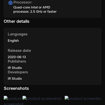
Processor
:
Quad-core Intel or AMD
processor, 2.5 GHz or faster
Other details
Languages
English
Release date
2020-06-13
Publishers
IR Studio
Developers
IR Studio
Screenshots