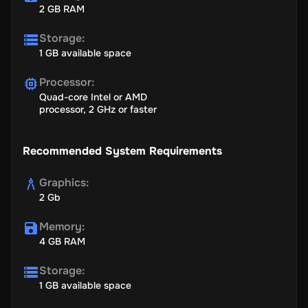
2 GB RAM
Storage
:
1 GB available space
Processor
:
Quad-core Intel or AMD
processor, 2 GHz or faster
Recommended System Requirements
Graphics
:
2 Gb
Memory
:
4 GB RAM
Storage
:
1 GB available space