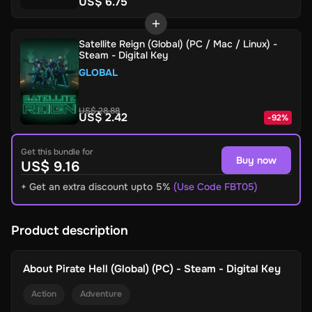
US$ 6.75
Satellite Reign (Global) (PC / Mac / Linux) -
Steam - Digital Key
GLOBAL
US$ 28.88
US$ 2.42
-
92
%
Get this bundle for
Buy now
US$ 9.16
+ Get an extra discount upto 5%
(Use Code FBT05)
Product description
About
Pirate Hell (Global) (PC) - Steam - Digital Key
Action
Adventure