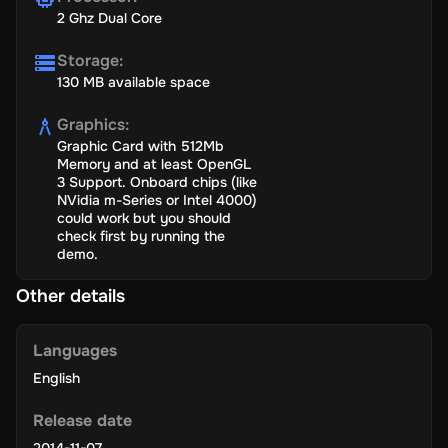
2 Ghz Dual Core
Storage
:
130 MB available space
Graphics
:
Graphic Card with 512Mb
Memory and at least OpenGL
3 Support. Onboard chips (like
NVidia m-Series or Intel 4000)
could work but you should
check first by running the
demo.
Other details
Languages
English
Release date