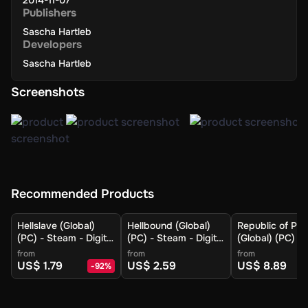
2014-11-07
Publishers
Sascha Hartleb
Developers
Sascha Hartleb
Screenshots
Recommended Products
Hellslave (Global)
Hellbound (Global)
Republic of Pir
(PC) - Steam - Digital
(PC) - Steam - Digital
(Global) (PC) -
Key
Key
- Digital Key
from
from
from
US$ 1.79
US$ 2.59
US$ 8.89
-
92
%