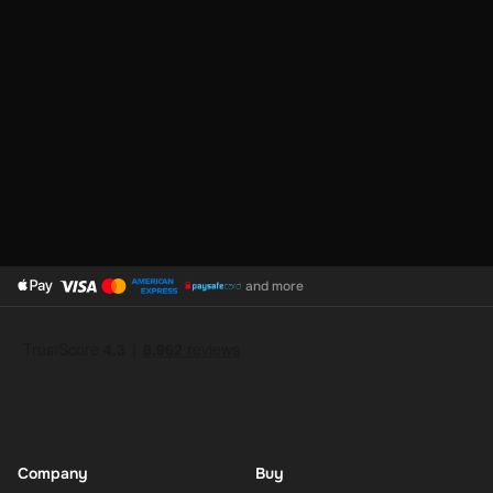
and more
Company
Buy