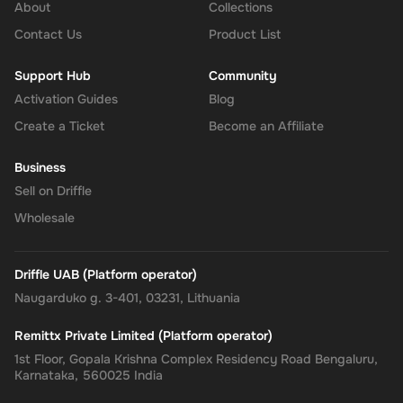
About
Collections
Contact Us
Product List
Support Hub
Community
Activation Guides
Blog
Create a Ticket
Become an Affiliate
Business
Sell on Driffle
Wholesale
Driffle UAB (Platform operator)
Naugarduko g. 3-401, 03231, Lithuania
Remittx Private Limited (Platform operator)
1st Floor, Gopala Krishna Complex Residency Road Bengaluru,
Karnataka, 560025 India