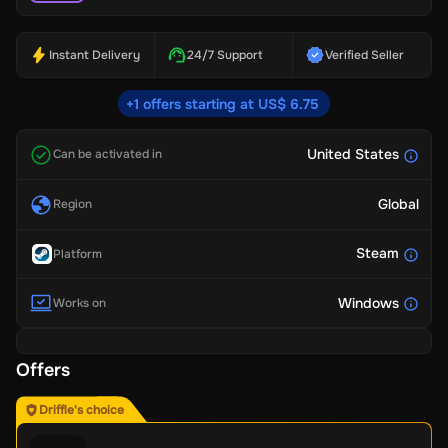
Instant Delivery
24/7 Support
Verified Seller
+1 offers starting at US$ 6.75
United States
Can be activated in
Global
Region
Steam
Platform
Windows
Works on
Offers
Driffle's choice