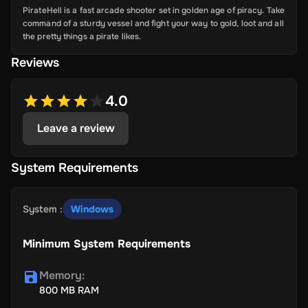
PirateHell is a fast arcade shooter set in golden age of piracy. Take
command of a sturdy vessel and fight your way to gold, loot and all
the pretty things a pirate likes.
Reviews
4.0
Leave a review
System Requirements
System
:
Windows
Minimum System Requirements
Memory
:
800 MB RAM