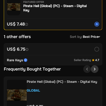
FEATURED OFFER
Pirate Hell (Global) (PC) - Steam - Digital
Key
US$ 7.48
1 other offers
Sort by
:
Best Price
US$ 6.75
Rare Keys
Seller Rating
4.7
Frequently Bought Together
Pirate Hell (Global) (PC) - Steam - Digital Key
GLOBAL