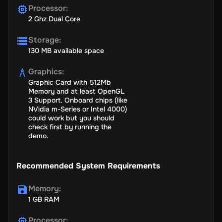
Processor
:
2 Ghz Dual Core
Storage
:
130 MB available space
Graphics
:
Graphic Card with 512Mb
Memory and at least OpenGL
3 Support. Onboard chips (like
NVidia m-Series or Intel 4000)
could work but you should
check first by running the
demo.
Recommended System Requirements
Memory
:
1 GB RAM
Processor
: