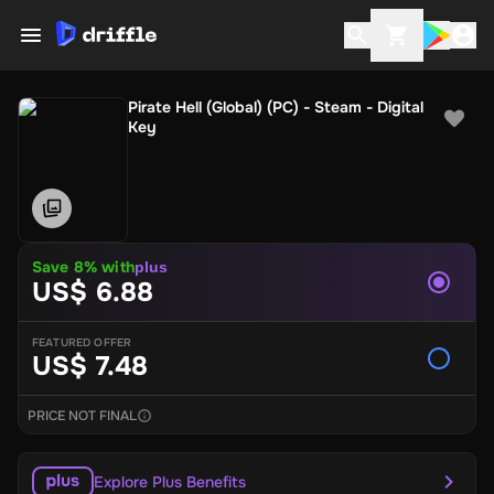
Pirate Hell (Global) (PC) - Steam - Digital
Key
Save 8% with
plus
US$ 6.88
FEATURED OFFER
US$ 7.48
PRICE NOT FINAL
Explore Plus Benefits