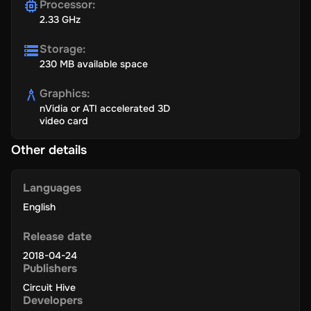
Processor
:
2.33 GHz
Storage
:
230 MB available space
Graphics
:
nVidia or ATI accelerated 3D
video card
Other details
Languages
English
Release date
2018-04-24
Publishers
Circuit Hive
Developers