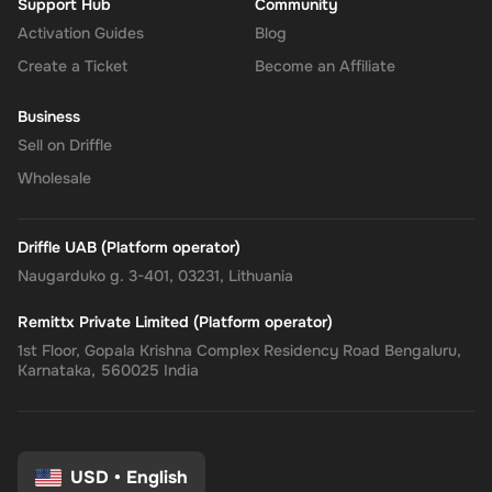
Support Hub
Community
Activation Guides
Blog
Create a Ticket
Become an Affiliate
Business
Sell on Driffle
Wholesale
Driffle UAB (Platform operator)
Naugarduko g. 3-401, 03231, Lithuania
Remittx Private Limited (Platform operator)
1st Floor, Gopala Krishna Complex Residency Road Bengaluru,
Karnataka, 560025 India
USD
•
English