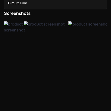
Circuit Hive
Screenshots