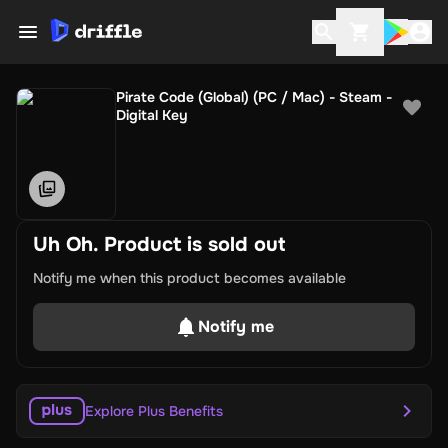
Pirate Code (Global) (PC / Mac) - Steam -
Digital Key
Uh Oh. Product is sold out
Notify me when this product becomes available
Notify me
Explore Plus Benefits