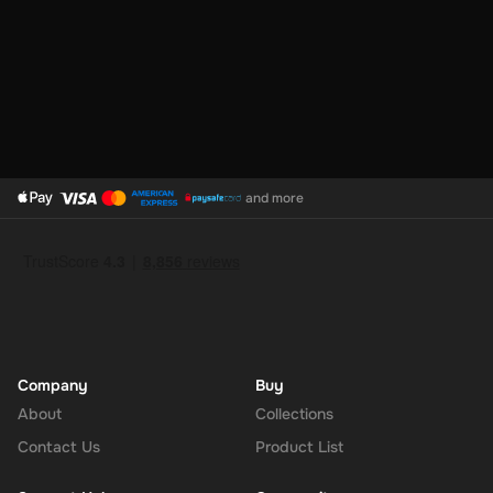
and more
Company
Buy
About
Collections
Contact Us
Product List