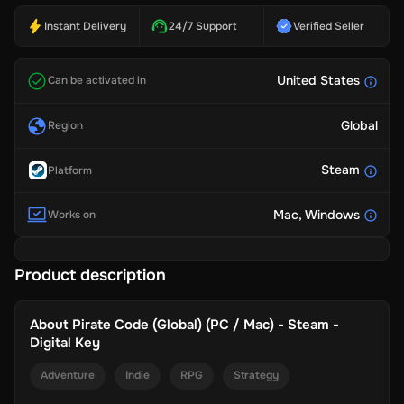
Instant Delivery
24/7 Support
Verified Seller
United States
Can be activated in
Global
Region
Steam
Platform
Mac
, Windows
Works on
Product description
About
Pirate Code (Global) (PC / Mac) - Steam -
Digital Key
Adventure
Indie
RPG
Strategy