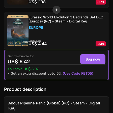
US$ 1.98
-
57
%
Jurassic World Evolution 3 Badlands Set DLC
(Europe) (PC) - Steam - Digital Key
EUROPE
US$ 5.77
US$ 4.44
-
23
%
Get this bundle for
Buy now
US$ 6.42
You save US$ 3.97
+ Get an extra discount upto 5%
(Use Code FBT05)
Product description
About
Pipeline Panic (Global) (PC) - Steam - Digital
Key