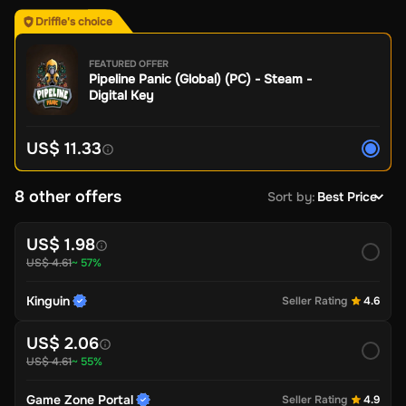
Driffle's choice
FEATURED OFFER
Pipeline Panic (Global) (PC) - Steam -
Digital Key
US$ 11.33
8 other offers
Sort by
:
Best Price
US$ 1.98
US$ 4.61
~ 57%
Kinguin
Seller Rating
4.6
US$ 2.06
US$ 4.61
~ 55%
Game Zone Portal
Seller Rating
4.9