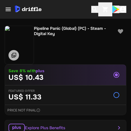
Pipeline Panic (Global) (PC) - Steam -
Digital Key
Save 8% with
plus
US$ 10.43
FEATURED OFFER
US$ 11.33
PRICE NOT FINAL
Explore Plus Benefits