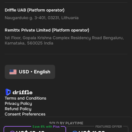
Driffle UAB (Platform operator)
Naugarduko g. 3-401, 03231, Lithuania
Remittx Private Limited (Platform operator)
1st Floor, Gopala Krishna Complex Residency Road Bengaluru,
Karnataka, 560025 India
USD
•
English
Terms and Conditions
Privacy Policy
Refund Policy
Consent Preferences
SOLD BY PLAYTIME
Save 8% with
Plus
FEATURED OFFER