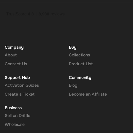
Company
Buy
About
Collections
Contact Us
Product List
Support Hub
Community
Activation Guides
Blog
Create a Ticket
Become an Affiliate
Business
Sell on Driffle
Wholesale