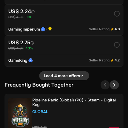
US$ 2.24
US$ 4.61
~ 51%
GamingImperium
Seller Rating
4.8
US$ 2.75
US$ 4.61
~ 40%
GameKing
Seller Rating
4.2
Load 4 more offers
Frequently Bought Together
Pipeline Panic (Global) (PC) - Steam - Digital
Key
GLOBAL
US$ 4.61