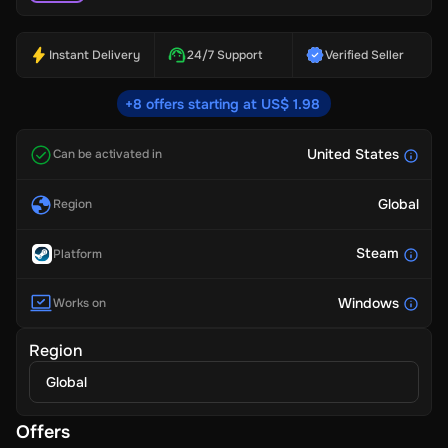
Instant Delivery
24/7 Support
Verified Seller
+8 offers starting at US$ 1.98
United States
Can be activated in
Global
Region
Steam
Platform
Windows
Works on
Region
Global
Offers