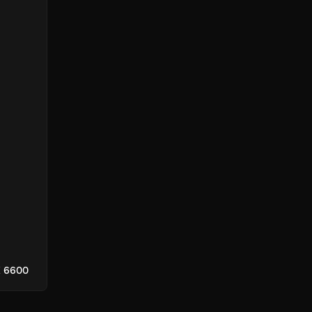
X 6600