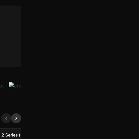
-2 Series (Global)
EA SPORTS Madden NFL