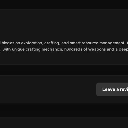
l hinges on exploration, crafting, and smart resource management. 
s, with unique crafting mechanics, hundreds of weapons and a deep
Leave a rev