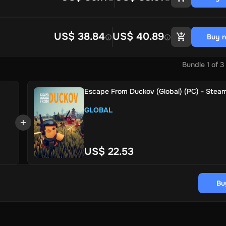
US$ 38.84
US$ 40.89
Buy 
Bundle
1
of
3
Escape From Duckov (Global) (PC) - Steam
GLOBAL
US$ 22.53
Bu