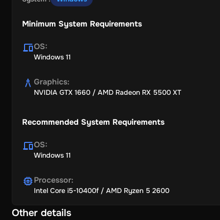
Minimum System Requirements
OS
:
Windows 11
Graphics
:
NVIDIA GTX 1660 / AMD Radeon RX 5500 XT
Recommended System Requirements
OS
:
Windows 11
Processor
:
Intel Core i5-10400f / AMD Ryzen 5 2600
Other details