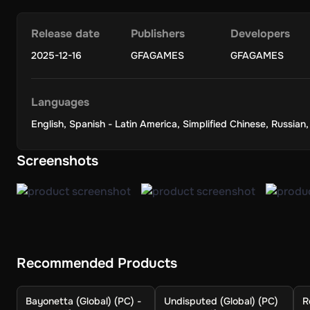
Release date
Publishers
Developers
2025-12-16
GFAGAMES
GFAGAMES
Languages
English
,
Spanish - Latin America
,
Simplified Chinese
,
Russian
Screenshots
Recommended Products
Bayonetta (Global) (PC) -
Undisputed (Global) (PC)
R