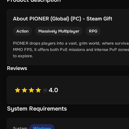
About
PIONER (Global) (PC) - Steam Gift
Action
Massively Multiplayer
RPG
PIONER drops players into a vast, grim world, where surviva
MMO FPS, it offers both PvE missions and intense PvP zone
to explore.
Reviews
4.0
System Requirements
System
:
Windows