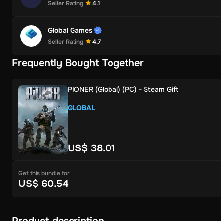
Seller Rating
4.1
Global Games
Seller Rating
4.7
Frequently Bought Together
PIONER (Global) (PC) - Steam Gift
GLOBAL
US$ 38.01
Get this bundle for
US$ 60.54
Product description