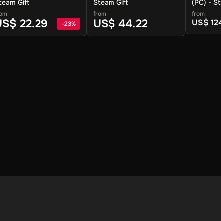
team Gift
Steam Gift
(PC) - S
rom
from
from
US$ 22.29
US$ 44.22
US$ 12
-
23
%