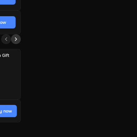
now
 Gift
y now