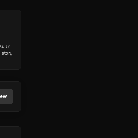
As an
 story
iew