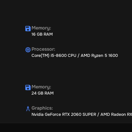
Memory
:
16 GB RAM
Processor
:
Core(TM) i5-8600 CPU / AMD Ryzen 5 1600
Memory
:
24 GB RAM
Graphics
:
Nvidia GeForce RTX 2060 SUPER / AMD Radeon R