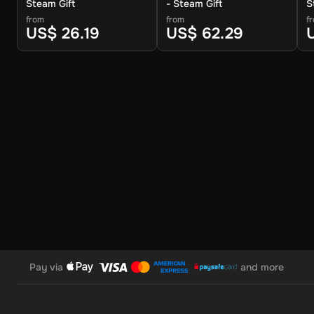
Steam Gift
- Steam Gift
S
from
from
f
US$ 26.19
US$ 62.29
Pay via
and more