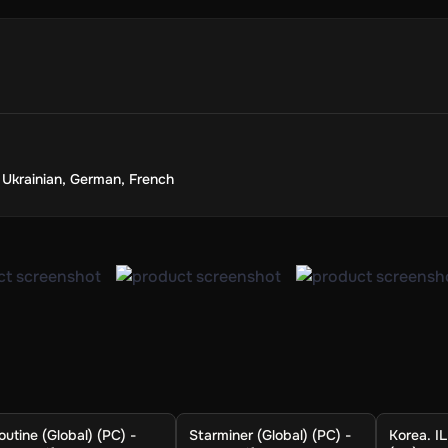
,
Ukrainian
,
German
,
French
outine (Global) (PC) -
Starminer (Global) (PC) -
Korea. IL