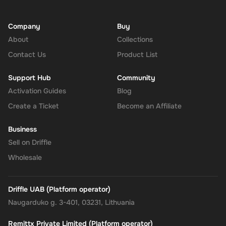
Company
Buy
About
Collections
Contact Us
Product List
Support Hub
Community
Activation Guides
Blog
Create a Ticket
Become an Affiliate
Business
Sell on Driffle
Wholesale
Driffle UAB (Platform operator)
Naugarduko g. 3-401, 03231, Lithuania
Remittx Private Limited (Platform operator)