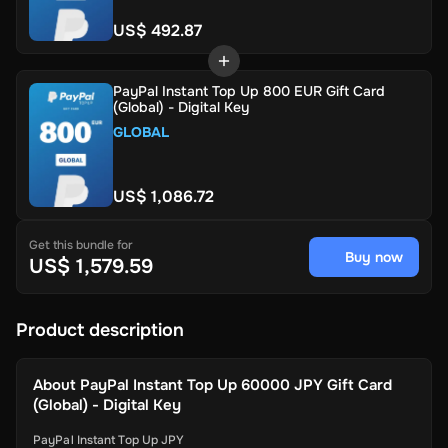
US$ 492.87
PayPal Instant Top Up 800 EUR Gift Card
(Global) - Digital Key
GLOBAL
US$ 1,086.72
Get this bundle for
Buy now
US$ 1,579.59
Product description
About
PayPal Instant Top Up 60000 JPY Gift Card
(Global) - Digital Key
PayPal Instant Top Up JPY