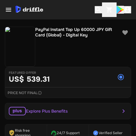
PayPal Instant Top Up 60000 JPY Gift
Card (Global) - Digital Key
FEATURED OFFER
US$ 539.31
PRICE NOT FINAL
Explore Plus Benefits
Risk free
24/7 Support
Verified Seller
shopping