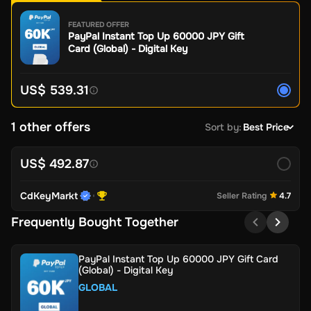
FEATURED OFFER
PayPal Instant Top Up 60000 JPY Gift
Card (Global) - Digital Key
US$ 539.31
1 other offers
Sort by
:
Best Price
US$ 492.87
CdKeyMarkt
Seller Rating
4.7
Frequently Bought Together
PayPal Instant Top Up 60000 JPY Gift Card
(Global) - Digital Key
GLOBAL