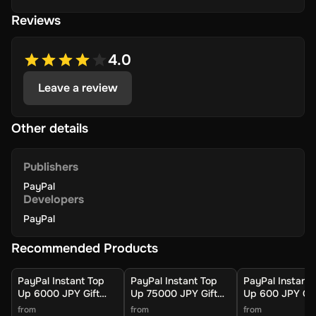
Reviews
4.0
Leave a review
Other details
Publishers
PayPal
Developers
PayPal
Recommended Products
PayPal Instant Top
PayPal Instant Top
PayPal Instant 
Up 6000 JPY Gift
Up 75000 JPY Gift
Up 600 JPY Gif
Card (Global) -
Card (Global) -
Card (Global) -
from
from
from