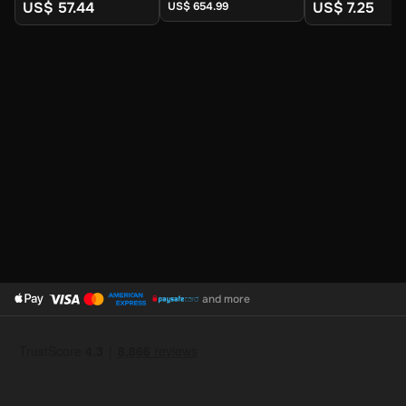
Digital Key
Digital Key
Digital Key
US$ 57.44
US$ 7.25
US$ 654.99
and more