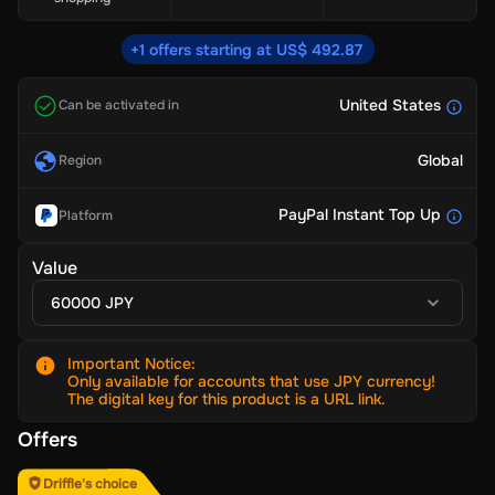
+1 offers starting at US$ 492.87
United States
Can be activated in
Global
Region
PayPal Instant Top Up
Platform
Value
60000 JPY
Important Notice
:
Only available for accounts that use JPY currency!
The digital key for this product is a URL link.
Offers
Driffle's choice